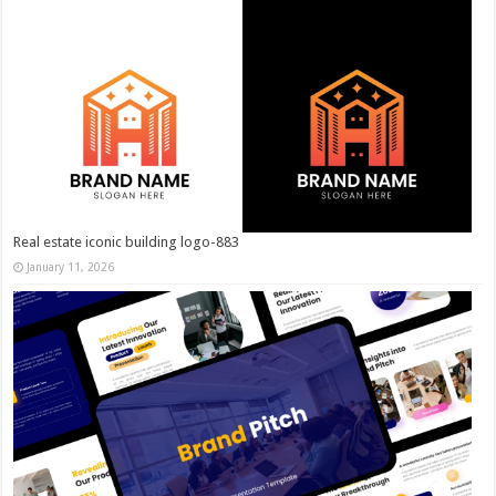
Real estate iconic building logo-883
January 11, 2026