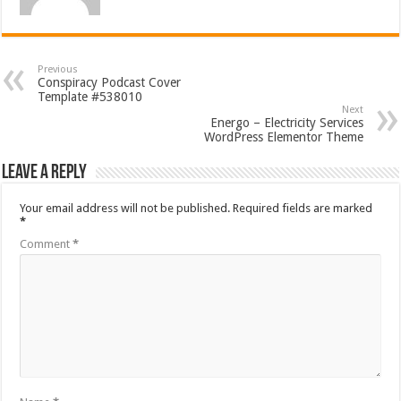
Previous
Conspiracy Podcast Cover
Template #538010
Next
Energo – Electricity Services
WordPress Elementor Theme
Leave a Reply
Your email address will not be published.
Required fields are marked
*
Comment
*