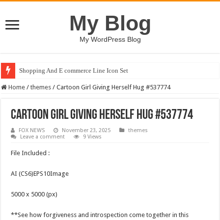
My Blog
My WordPress Blog
Shopping And E commerce Line Icon Set
Home
/
themes
/
Cartoon Girl Giving Herself Hug #537774
Cartoon Girl Giving Herself Hug #537774
FOX NEWS
November 23, 2025
themes
Leave a comment
9 Views
File Included :
AI (CS6)EPS10Image
5000 x 5000 (px)
**See how forgiveness and introspection come together in this