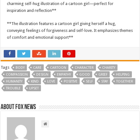
charming self-hug illustration of a cartoon girl—perfect for
inspiration and reflection**
**The illustration features a cartoon girl giving herself a hug,
conveying feelings of forgiveness and self-love. It emphasizes themes
of comfort and emotional support**
Tags
BODY
CARE
CARTOON
CHARACTER
CHARITY
COMPASSION
DESIGN
EMPATHY
GOOD
GRIEF
HELPING
HUMANITY
KIND
LOVE
POSITIVE
SELF
STAY
TOGETHER
TROUBLE
UPSET
About FOX NEWS