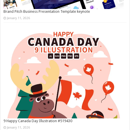
Brand Pitch Business Presentation Template keynote
January 11, 2026
9 Happy Canada Day Illustration #519430
January 11, 2026