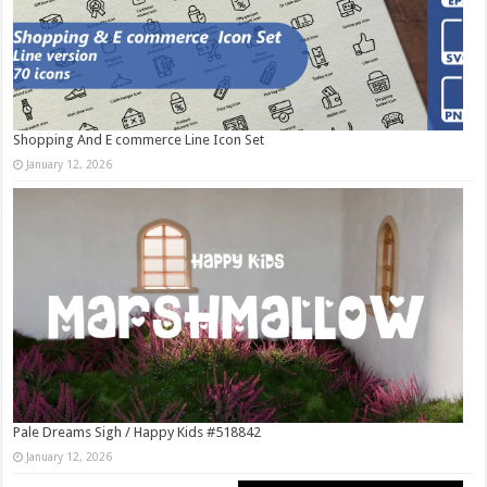
Shopping And E commerce Line Icon Set
January 12, 2026
Pale Dreams Sigh / Happy Kids #518842
January 12, 2026