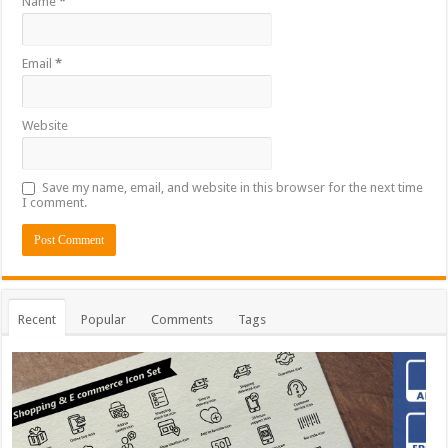
Name
*
Email
*
Website
Save my name, email, and website in this browser for the next time
I comment.
Recent
Popular
Comments
Tags