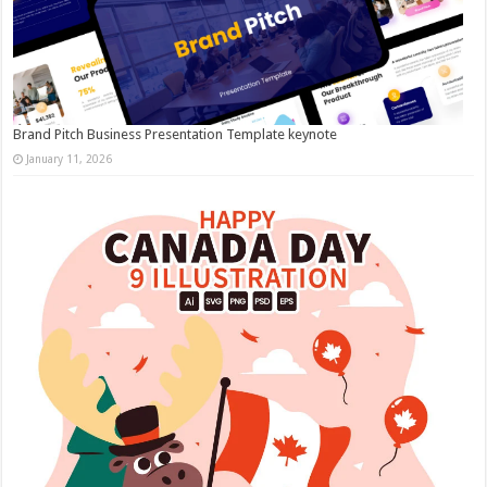
Brand Pitch Business Presentation Template keynote
January 11, 2026