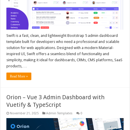
Swift is a fast, clean, and lightweight Bootstrap 5 admin dashboard
template built for developers who need a professional and scalable
solution for web applications. Designed with a modern Material-
inspired UI, Swift offers a seamless blend of functionality and
simplicity, making it ideal for dashboards, CRMs, CMS platforms, SaaS
products, …
Read More »
Orion – Vue 3 Admin Dashboard with
Vuetify & TypeScript
November 21, 2025
Admin Templates
0