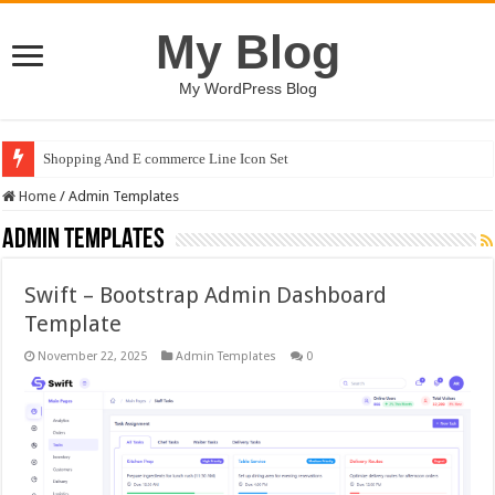
My Blog
My WordPress Blog
Shopping And E commerce Line Icon Set
Home
/
Admin Templates
Admin Templates
Swift – Bootstrap Admin Dashboard
Template
November 22, 2025
Admin Templates
0