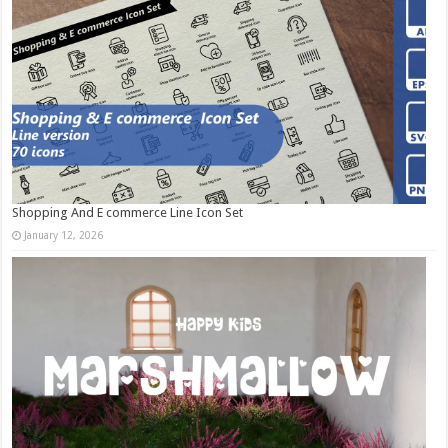
Shopping And E commerce Line Icon Set
January 12, 2026