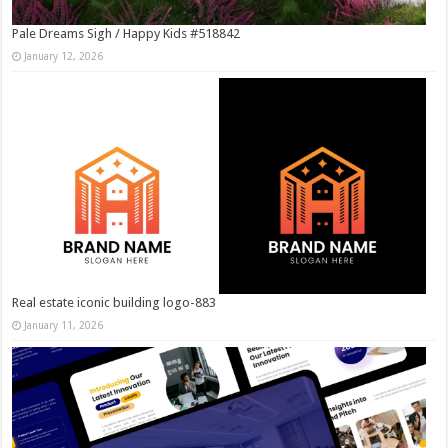
Pale Dreams Sigh / Happy Kids #518842
January 12, 2026
Real estate iconic building logo-883
January 11, 2026