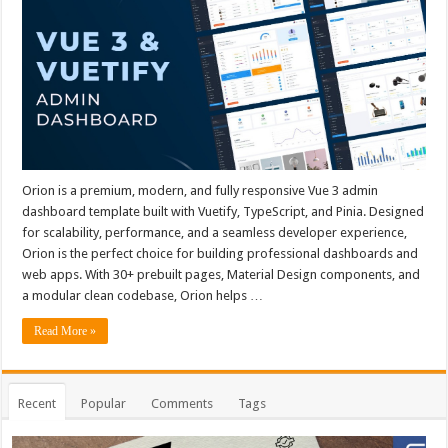
Orion is a premium, modern, and fully responsive Vue 3 admin
dashboard template built with Vuetify, TypeScript, and Pinia. Designed
for scalability, performance, and a seamless developer experience,
Orion is the perfect choice for building professional dashboards and
web apps. With 30+ prebuilt pages, Material Design components, and
a modular clean codebase, Orion helps …
Read More »
Recent
Popular
Comments
Tags