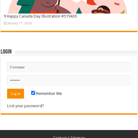
9 Happy Canada Day Illustration #519430
January 11, 2026
Login
Remember Me
Lost your password?
Contact
|
Sitemap