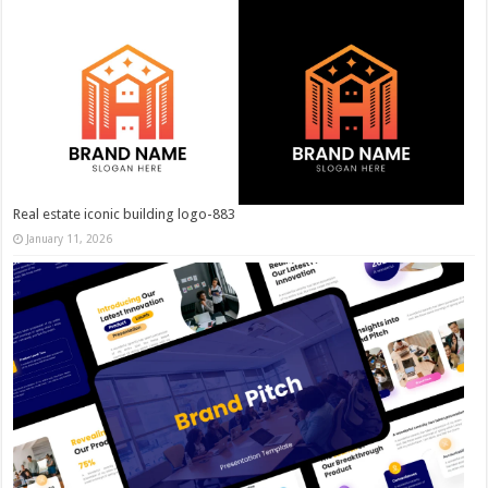
Real estate iconic building logo-883
January 11, 2026