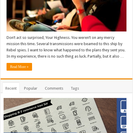
Don’t act so surprised, Your Highness. You weren’t on any mercy
mission this time. Several transmissions were beamed to this ship by
Rebel spies. I want to know what happened to the plans they sent you.
In my experience, there is no such thing as luck. Partially, but it also …
Read More »
Recent
Popular
Comments
Tags