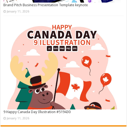
Brand Pitch Business Presentation Template keynote
January 11, 2026
9 Happy Canada Day Illustration #519430
January 11, 2026