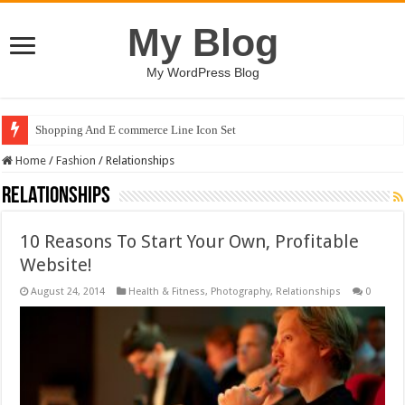
My Blog
My WordPress Blog
Shopping And E commerce Line Icon Set
Home
/
Fashion
/
Relationships
Relationships
10 Reasons To Start Your Own, Profitable
Website!
August 24, 2014
Health & Fitness
,
Photography
,
Relationships
0