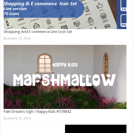
Shopping And E commerce Line Icon Set
January 12, 2026
Pale Dreams Sigh / Happy Kids #518842
January 12, 2026