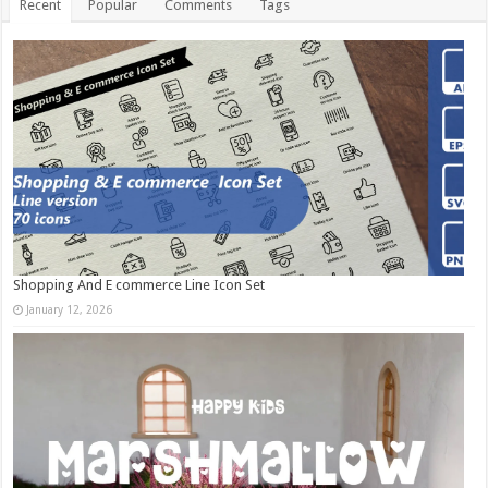
Recent
Popular
Comments
Tags
Shopping And E commerce Line Icon Set
January 12, 2026