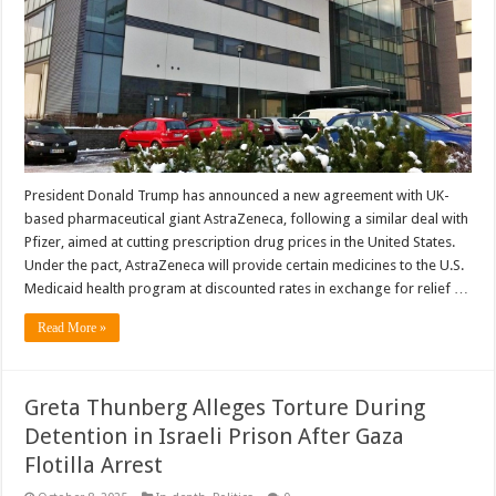
President Donald Trump has announced a new agreement with UK-
based pharmaceutical giant AstraZeneca, following a similar deal with
Pfizer, aimed at cutting prescription drug prices in the United States.
Under the pact, AstraZeneca will provide certain medicines to the U.S.
Medicaid health program at discounted rates in exchange for relief …
Read More »
Greta Thunberg Alleges Torture During
Detention in Israeli Prison After Gaza
Flotilla Arrest