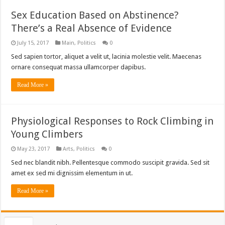
Sex Education Based on Abstinence?
There’s a Real Absence of Evidence
July 15, 2017
Main
,
Politics
0
Sed sapien tortor, aliquet a velit ut, lacinia molestie velit. Maecenas
ornare consequat massa ullamcorper dapibus.
Read More »
Physiological Responses to Rock Climbing in
Young Climbers
May 23, 2017
Arts
,
Politics
0
Sed nec blandit nibh. Pellentesque commodo suscipit gravida. Sed sit
amet ex sed mi dignissim elementum in ut.
Read More »