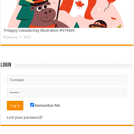
9 Happy Canada Day Illustration #519430
January 11, 2026
Login
Remember Me
Lost your password?