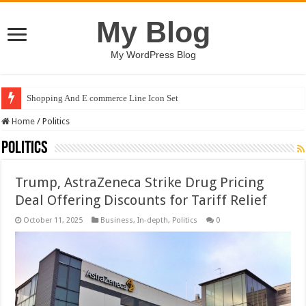
My Blog
My WordPress Blog
Shopping And E commerce Line Icon Set
Home
/
Politics
Politics
Trump, AstraZeneca Strike Drug Pricing
Deal Offering Discounts for Tariff Relief
October 11, 2025
Business
,
In-depth
,
Politics
0