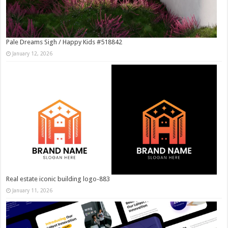
Pale Dreams Sigh / Happy Kids #518842
January 12, 2026
Real estate iconic building logo-883
January 11, 2026