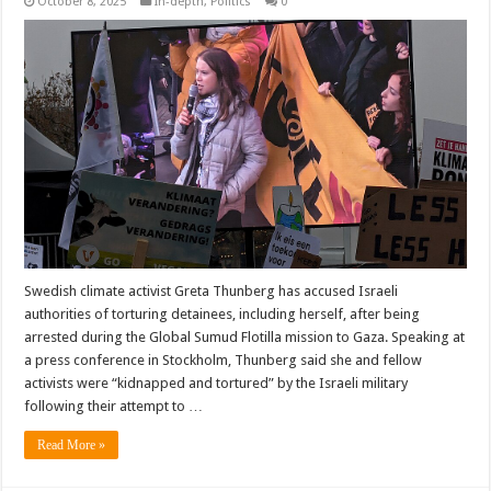
October 8, 2025
In-depth
,
Politics
0
Swedish climate activist Greta Thunberg has accused Israeli
authorities of torturing detainees, including herself, after being
arrested during the Global Sumud Flotilla mission to Gaza. Speaking at
a press conference in Stockholm, Thunberg said she and fellow
activists were “kidnapped and tortured” by the Israeli military
following their attempt to …
Read More »