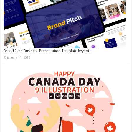
Brand Pitch Business Presentation Template keynote
January 11, 2026