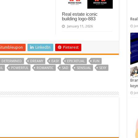
Real estate iconic
building logo-883
Real
Ja
January 11, 2026
Stumbleupon
LinkedIn
Pinterest
DETERMINED
DREAMY
EASY
EPICRITUAL
FUN
UL
POWERFUL
ROMANTIC
SAD
SENSUAL
SEXY
Bran
key
Ja