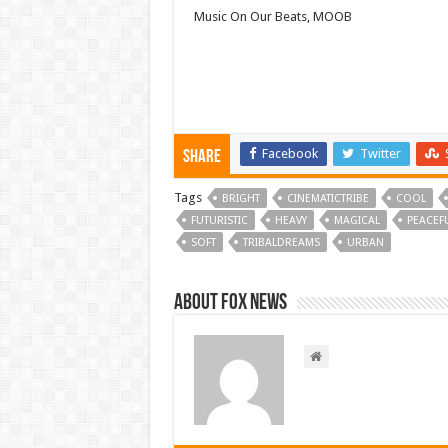
Music On Our Beats, MOOB
Facebook
Twitter
Share
Tags
BRIGHT
CINEMATICTRIBE
COOL
FUTURISTIC
HEAVY
MAGICAL
PEACEF
SOFT
TRIBALDREAMS
URBAN
About FOX NEWS