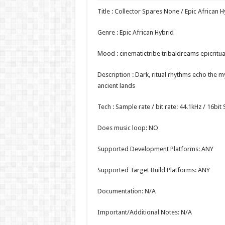
Title : Collector Spares None / Epic African H
Genre : Epic African Hybrid
Mood : cinematictribe tribaldreams epicritua
Description : Dark, ritual rhythms echo the 
ancient lands
Tech : Sample rate / bit rate: 44.1kHz / 16bi
Does music loop: NO
Supported Development Platforms: ANY
Supported Target Build Platforms: ANY
Documentation: N/A
Important/Additional Notes: N/A