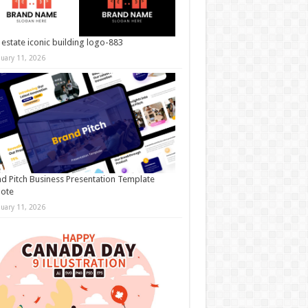
 estate iconic building logo-883
nuary 11, 2026
d Pitch Business Presentation Template
note
nuary 11, 2026