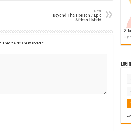
Next
Beyond The Horizon / Epic
African Hybrid
9 Ha
Ja
quired fields are marked
*
Logi
Lo