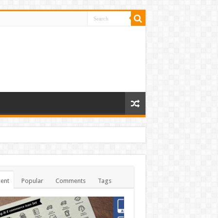
ent
Popular
Comments
Tags