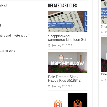
Related Articles
ybrid
l
Shop
Ja
myths and mysteries of
Shopping And E
commerce Line Icon Set
January 12, 2026
t Stereo WAV
Pale
Pale Dreams Sigh /
Ja
Happy Kids #518842
January 12, 2026