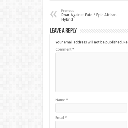
Previous
Roar Against Fate / Epic African
Hybrid
Leave a Reply
Your email address will not be published.
Re
Comment
*
Name
*
Email
*