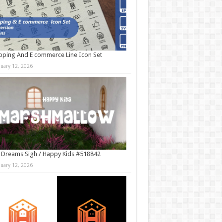
ping And E commerce Line Icon Set
nuary 12, 2026
 Dreams Sigh / Happy Kids #518842
nuary 12, 2026