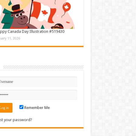
ppy Canada Day Illustration #519430
nuary 11, 2026
n
Remember Me
st your password?