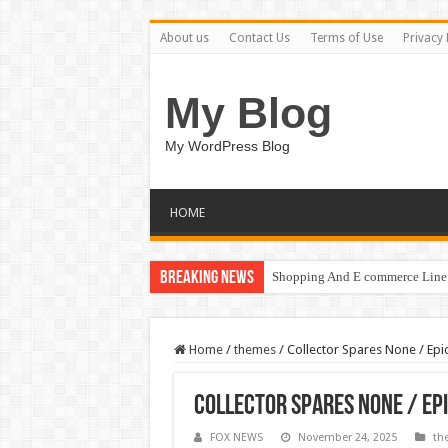
About us
Contact Us
Terms of Use
Privacy 
My Blog
My WordPress Blog
HOME
Breaking News
Shopping And E commerce Line 
Home
/
themes
/
Collector Spares None / Epic
Collector Spares None / Epi
FOX NEWS
November 24, 2025
th