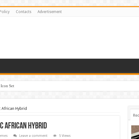
Policy
Contacts
Advertisement
Icon Set
 African Hybrid
Rec
c African Hybrid
emes
Leave a comment
5 Views