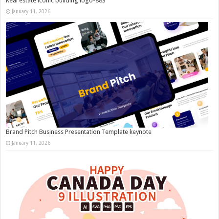
Real estate iconic building logo-883
January 11, 2026
Brand Pitch Business Presentation Template keynote
January 11, 2026