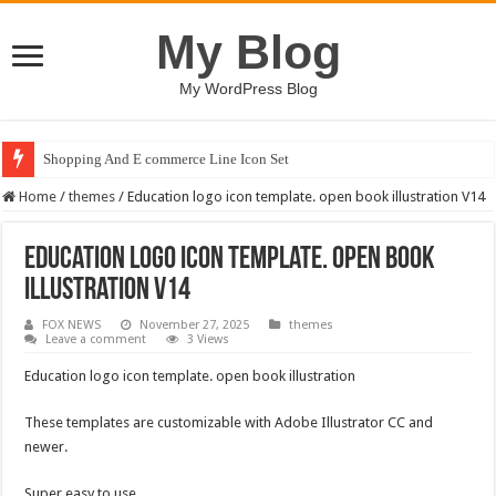
My Blog
My WordPress Blog
Shopping And E commerce Line Icon Set
Home
/
themes
/
Education logo icon template. open book illustration V14
Education logo icon template. open book
illustration V14
FOX NEWS
November 27, 2025
themes
Leave a comment
3 Views
Education logo icon template. open book illustration
These templates are customizable with Adobe Illustrator CC and
newer.
Super easy to use