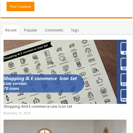
Recent
Popular
Comments
Tags
Shopping And E commerce Line Icon Set
January 12, 2026