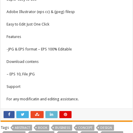
Adobe Illustrator (eps cc) & (jpeg) filesp
Easy to Edit Just One Click
Features
-JPG & EPS format – EPS 100% Editable
Download contens
– EPS 10, File JPG
Support
For any modificatin and editing assistance.
Tags
ABSTRACT
BOOK
BUSINESS
CONCEPT
DESIGN