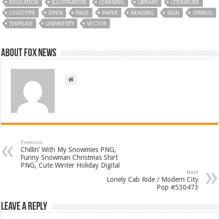
EDUCATION
ILLUSTRATION
LEARNING
LIBRARY
LITERATURE
LOGOTYPE
OPEN
PAGE
PAPER
READING
SIGN
SYMBOL
TEMPLATE
UNIVERSITY
VECTOR
About FOX NEWS
Previous
Chillin’ With My Snowmies PNG,
Funny Snowman Christmas Shirt
PNG, Cute Winter Holiday Digital
Next
Lonely Cab Ride / Modern City
Pop #530473
Leave a Reply