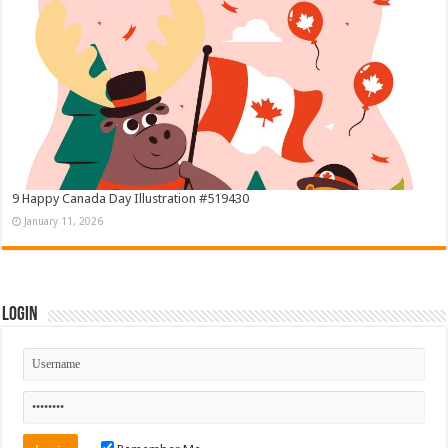
9 Happy Canada Day Illustration #519430
January 11, 2026
Login