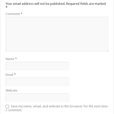
Your email address will not be published.
Required fields are marked
*
Comment
*
Name
*
Email
*
Website
Save my name, email, and website in this browser for the next time
I comment.