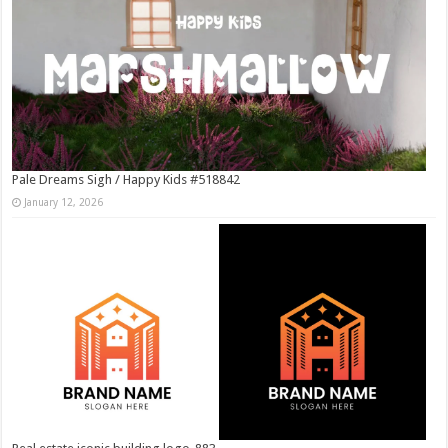
Pale Dreams Sigh / Happy Kids #518842
January 12, 2026