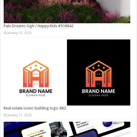
Pale Dreams Sigh / Happy Kids #518842
January 12, 2026
Real estate iconic building logo-883
January 11, 2026