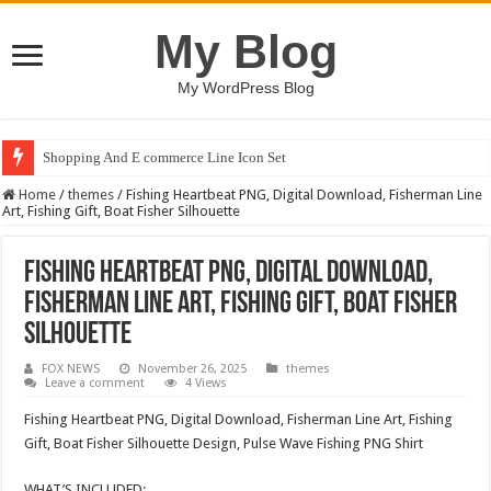
My Blog
My WordPress Blog
Shopping And E commerce Line Icon Set
Home
/
themes
/
Fishing Heartbeat PNG, Digital Download, Fisherman Line
Art, Fishing Gift, Boat Fisher Silhouette
Fishing Heartbeat PNG, Digital Download,
Fisherman Line Art, Fishing Gift, Boat Fisher
Silhouette
FOX NEWS
November 26, 2025
themes
Leave a comment
4 Views
Fishing Heartbeat PNG, Digital Download, Fisherman Line Art, Fishing
Gift, Boat Fisher Silhouette Design, Pulse Wave Fishing PNG Shirt
WHAT’S INCLUDED: