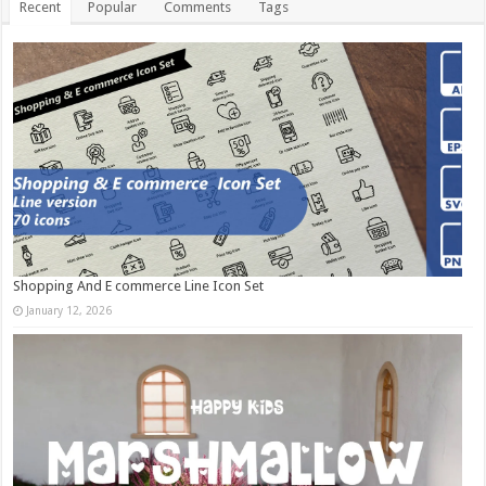
Recent
Popular
Comments
Tags
Shopping And E commerce Line Icon Set
January 12, 2026