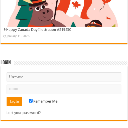
9 Happy Canada Day Illustration #519430
January 11, 2026
Login
Remember Me
Lost your password?