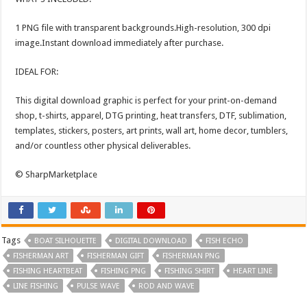
1 PNG file with transparent backgrounds.High-resolution, 300 dpi
image.Instant download immediately after purchase.
IDEAL FOR:
This digital download graphic is perfect for your print-on-demand
shop, t-shirts, apparel, DTG printing, heat transfers, DTF, sublimation,
templates, stickers, posters, art prints, wall art, home decor, tumblers,
and/or countless other physical deliverables.
© SharpMarketplace
Tags
BOAT SILHOUETTE
DIGITAL DOWNLOAD
FISH ECHO
FISHERMAN ART
FISHERMAN GIFT
FISHERMAN PNG
FISHING HEARTBEAT
FISHING PNG
FISHING SHIRT
HEART LINE
LINE FISHING
PULSE WAVE
ROD AND WAVE