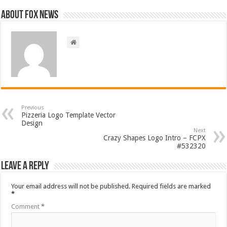
About FOX NEWS
Previous
Pizzeria Logo Template Vector
Design
Next
Crazy Shapes Logo Intro – FCPX
#532320
Leave a Reply
Your email address will not be published.
Required fields are marked
*
Comment
*