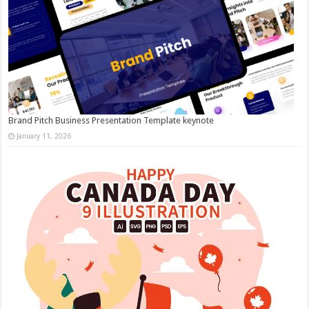
Brand Pitch Business Presentation Template keynote
January 11, 2026