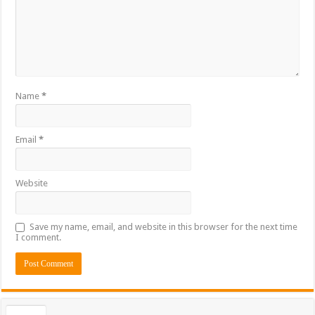
Name
*
Email
*
Website
Save my name, email, and website in this browser for the next time
I comment.