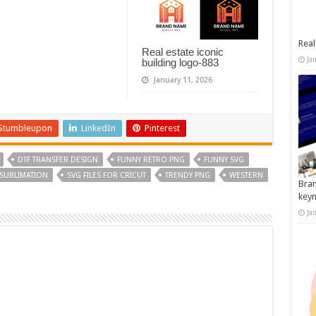
Real
Real estate iconic
Ja
building logo-883
January 11, 2026
Stumbleupon
LinkedIn
Pinterest
DTF TRANSFER DESIGN
FUNNY RETRO PNG
FUNNY SVG
SUBLIMATION
SVG FILES FOR CRICUT
TRENDY PNG
WESTERN
Bran
key
Ja