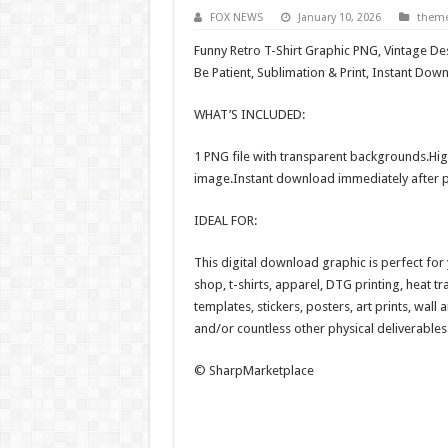
FOX NEWS
January 10, 2026
them
Funny Retro T-Shirt Graphic PNG, Vintage De
Be Patient, Sublimation & Print, Instant Do
WHAT’S INCLUDED:
1 PNG file with transparent backgrounds.Hig
image.Instant download immediately after 
IDEAL FOR:
This digital download graphic is perfect fo
shop, t-shirts, apparel, DTG printing, heat tr
templates, stickers, posters, art prints, wall
and/or countless other physical deliverables
© SharpMarketplace