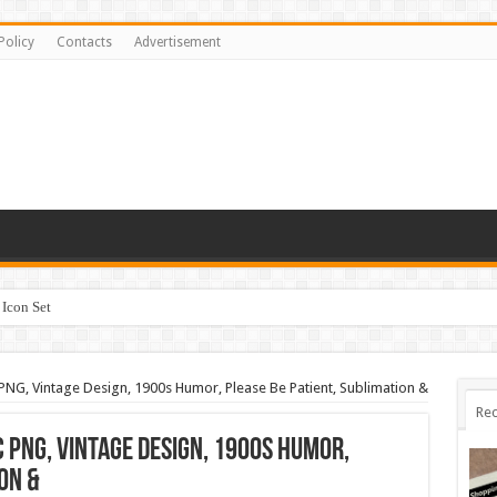
Policy
Contacts
Advertisement
Icon Set
 PNG, Vintage Design, 1900s Humor, Please Be Patient, Sublimation &
Rec
 PNG, Vintage Design, 1900s Humor,
on &