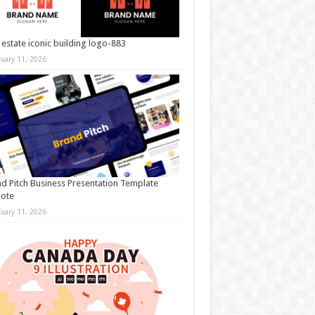
 estate iconic building logo-883
nuary 11, 2026
d Pitch Business Presentation Template
note
nuary 11, 2026