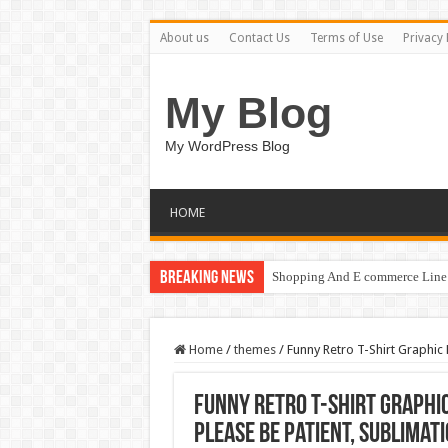
About us
Contact Us
Terms of Use
Privacy 
My Blog
My WordPress Blog
HOME
Breaking News
Shopping And E commerce Line 
Home
/
themes
/
Funny Retro T-Shirt Graphic
Funny Retro T-Shirt Graphic
Please Be Patient, Sublimati