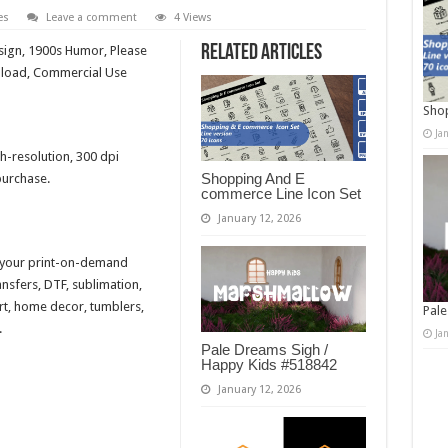
es
Leave a comment
4 Views
Related Articles
sign, 1900s Humor, Please
wnload, Commercial Use
Shop
Ja
h-resolution, 300 dpi
Shopping And E
purchase.
commerce Line Icon Set
January 12, 2026
r your print-on-demand
ansfers, DTF, sublimation,
 art, home decor, tumblers,
Pale
.
Ja
Pale Dreams Sigh /
Happy Kids #518842
January 12, 2026