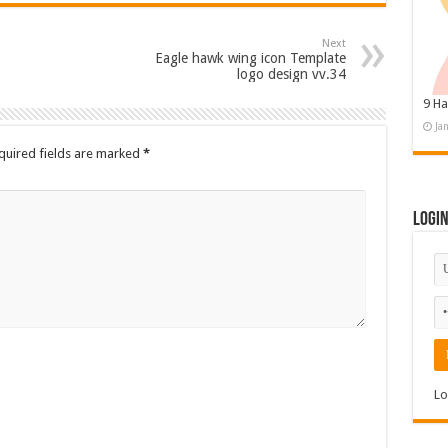
Next
Eagle hawk wing icon Template
logo design vv.34
9 Ha
Ja
quired fields are marked
*
Logi
Lo