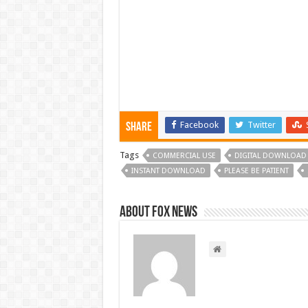
Facebook
Twitter
Share
Tags
COMMERCIAL USE
DIGITAL DOWNLOAD
INSTANT DOWNLOAD
PLEASE BE PATIENT
About FOX NEWS