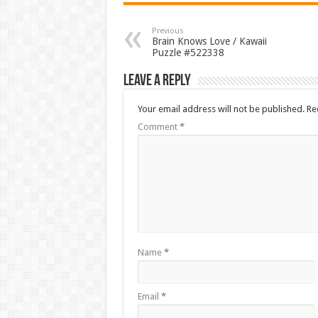
Previous
Brain Knows Love / Kawaii
Puzzle #522338
Leave a Reply
Your email address will not be published.
Re
Comment
*
Name
*
Email
*