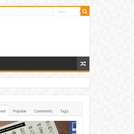
ent
Popular
Comments
Tags