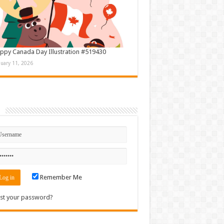
ppy Canada Day Illustration #519430
nuary 11, 2026
n
Remember Me
st your password?