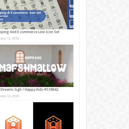
ping And E commerce Line Icon Set
nuary 12, 2026
 Dreams Sigh / Happy Kids #518842
nuary 12, 2026