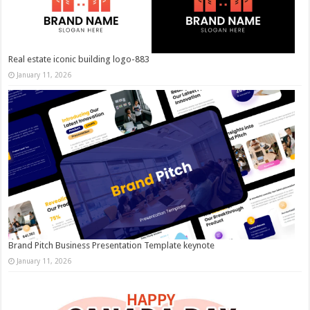
Real estate iconic building logo-883
January 11, 2026
Brand Pitch Business Presentation Template keynote
January 11, 2026