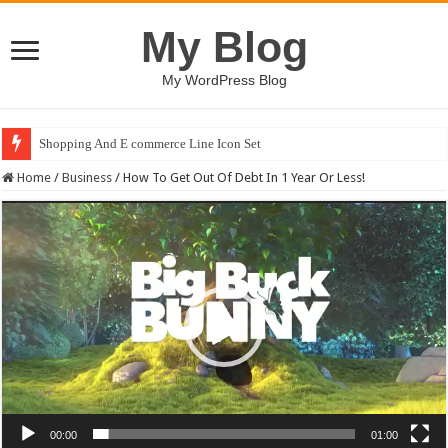
My Blog
My WordPress Blog
Shopping And E commerce Line Icon Set
Pale Dreams Sigh / Happy Kids #518842
Home
/
Business
/
How To Get Out Of Debt In 1 Year Or Less!
Video
Player
00:00
01:00