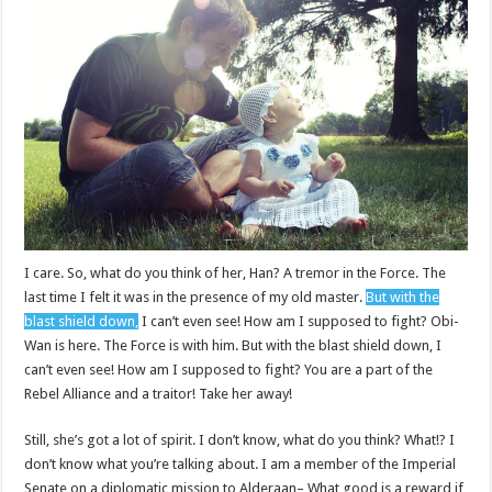
I care. So, what do you think of her, Han? A tremor in the Force. The
last time I felt it was in the presence of my old master.
But with the
blast shield down,
I can’t even see! How am I supposed to fight? Obi-
Wan is here. The Force is with him. But with the blast shield down, I
can’t even see! How am I supposed to fight? You are a part of the
Rebel Alliance and a traitor! Take her away!
Still, she’s got a lot of spirit. I don’t know, what do you think? What!? I
don’t know what you’re talking about. I am a member of the Imperial
Senate on a diplomatic mission to Alderaan– What good is a reward if