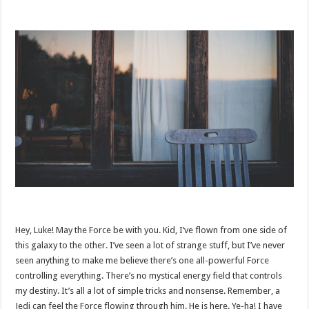
Hey, Luke! May the Force be with you. Kid, I’ve flown from one side of
this galaxy to the other. I’ve seen a lot of strange stuff, but I’ve never
seen anything to make me believe there’s one all-powerful Force
controlling everything. There’s no mystical energy field that controls
my destiny. It’s all a lot of simple tricks and nonsense. Remember, a
Jedi can feel the Force flowing through him. He is here. Ye-ha! I have