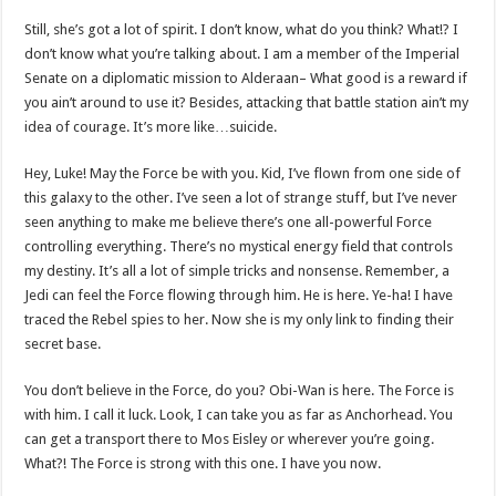
Still, she’s got a lot of spirit. I don’t know, what do you think? What!? I
don’t know what you’re talking about. I am a member of the Imperial
Senate on a diplomatic mission to Alderaan– What good is a reward if
you ain’t around to use it? Besides, attacking that battle station ain’t my
idea of courage. It’s more like…suicide.
Hey, Luke! May the Force be with you. Kid, I’ve flown from one side of
this galaxy to the other. I’ve seen a lot of strange stuff, but I’ve never
seen anything to make me believe there’s one all-powerful Force
controlling everything. There’s no mystical energy field that controls
my destiny. It’s all a lot of simple tricks and nonsense. Remember, a
Jedi can feel the Force flowing through him. He is here. Ye-ha! I have
traced the Rebel spies to her. Now she is my only link to finding their
secret base.
You don’t believe in the Force, do you? Obi-Wan is here. The Force is
with him. I call it luck. Look, I can take you as far as Anchorhead. You
can get a transport there to Mos Eisley or wherever you’re going.
What?! The Force is strong with this one. I have you now.