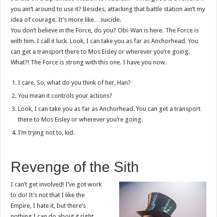
you ain’t around to use it? Besides, attacking that battle station ain’t my
idea of courage. It’s more like…suicide.
You don’t believe in the Force, do you? Obi-Wan is here. The Force is
with him. I call it luck. Look, I can take you as far as Anchorhead. You
can get a transport there to Mos Eisley or wherever you’re going.
What?! The Force is strong with this one. I have you now.
I care. So, what do you think of her, Han?
You mean it controls your actions?
Look, I can take you as far as Anchorhead. You can get a transport
there to Mos Eisley or wherever you’re going.
I’m trying not to, kid.
Revenge of the Sith
I can’t get involved! I’ve got work
to do! It’s not that I like the
Empire, I hate it, but there’s
nothing I can do about it right