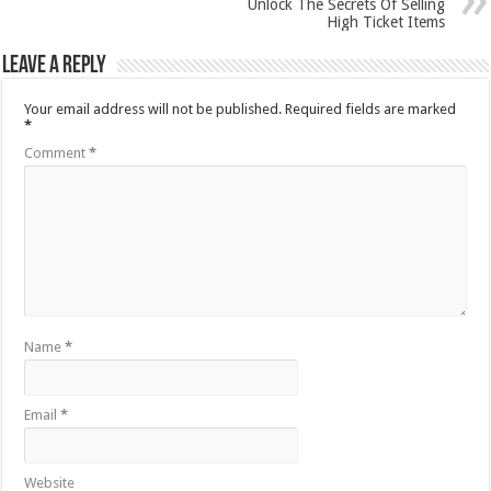
Unlock The Secrets Of Selling
High Ticket Items
Leave a Reply
Your email address will not be published.
Required fields are marked
*
Comment
*
Name
*
Email
*
Website