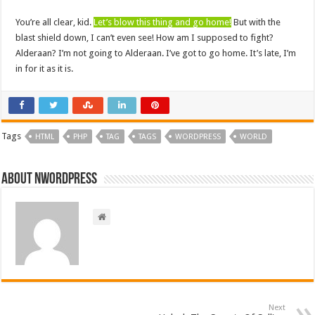
You’re all clear, kid.
Let’s blow this thing and go home!
But with the
blast shield down, I can’t even see! How am I supposed to fight?
Alderaan? I’m not going to Alderaan. I’ve got to go home. It’s late, I’m
in for it as it is.
Tags
HTML
PHP
TAG
TAGS
WORDPRESS
WORLD
About nwordpress
Next