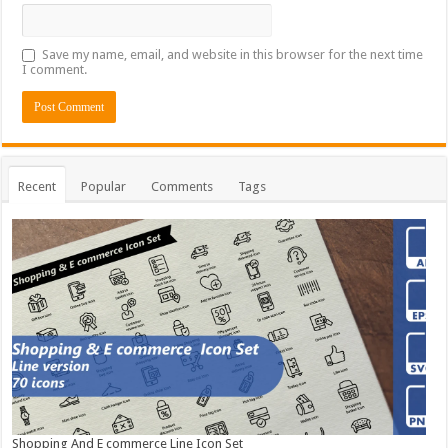
Save my name, email, and website in this browser for the next time
I comment.
Recent
Popular
Comments
Tags
Shopping And E commerce Line Icon Set