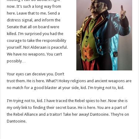
now. It’s such a long way from
here. Leave that to me. Send a
distress signal, and inform the
Senate that all on board were
killed. I’m surprised you had the
courage to take the responsibility
yourself. No! Alderaan is peaceful.
We have no weapons. You can’t
possibly…
Your eyes can deceive you. Don’t
trust them. He is here. What?! Hokey religions and ancient weapons are
no match for a good blaster at your side, kid. I’m trying not to, kid.
I’m trying not to, kid. I have traced the Rebel spies to her. Now she is
my only link to finding their secret base. He is here. You are a part of
the Rebel Alliance and a traitor! Take her away! Dantooine. They’re on
Dantooine.