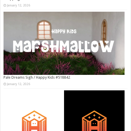
January 12, 2026
Pale Dreams Sigh / Happy Kids #518842
January 12, 2026