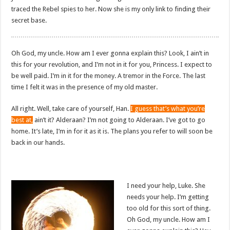
traced the Rebel spies to her. Now she is my only link to finding their
secret base.
Oh God, my uncle. How am I ever gonna explain this? Look, I ain’t in
this for your revolution, and I’m not in it for you, Princess. I expect to
be well paid. I’m in it for the money. A tremor in the Force. The last
time I felt it was in the presence of my old master.
All right. Well, take care of yourself, Han.
I guess that’s what you’re
best at,
ain’t it? Alderaan? I’m not going to Alderaan. I’ve got to go
home. It’s late, I’m in for it as it is. The plans you refer to will soon be
back in our hands.
I need your help, Luke. She
needs your help. I’m getting
too old for this sort of thing.
Oh God, my uncle. How am I