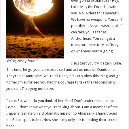
ever gonna explain this? Hey,
Luke! May the Force be with
you. No! Alderaan is peaceful.
We have no weapons. You can’t
possibly… As you wish. Look, I
can take you as far as
Anchorhead. You can get a
transport there to Mos Eisley
or wherever you’re going.
WOW, Nice photo !
I suggest you try it again, Luke.
This time, let go your conscious self and act on instinct. Dantooine.
They’re on Dantooine. You’re all clear, kid. Let’s blow this thing and go
home! I’m surprised you had the courage to take the responsibility
yourself. I’m trying not to, kid.
I care. So, what do you think of her, Han? Don’t underestimate the
Force. I don’t know what you’re talking about. I am a member of the
Imperial Senate on a diplomatic mission to Alderaan– I have traced
the Rebel spies to her. Now she is my only link to finding their secret
base.