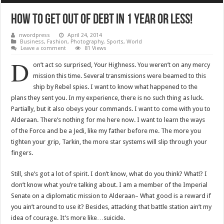
How To Get Out Of Debt In 1 Year Or Less!
nwordpress
April 24, 2014
Business
,
Fashion
,
Photography
,
Sports
,
World
Leave a comment
81 Views
D
on’t act so surprised, Your Highness. You weren’t on any mercy
mission this time. Several transmissions were beamed to this
ship by Rebel spies. I want to know what happened to the
plans they sent you. In my experience, there is no such thing as luck.
Partially, but it also obeys your commands. I want to come with you to
Alderaan. There’s nothing for me here now. I want to learn the ways
of the Force and be a Jedi, like my father before me. The more you
tighten your grip, Tarkin, the more star systems will slip through your
fingers.
Still, she’s got a lot of spirit. I don’t know, what do you think? What!? I
don’t know what you’re talking about. I am a member of the Imperial
Senate on a diplomatic mission to Alderaan– What good is a reward if
you ain’t around to use it? Besides, attacking that battle station ain’t my
idea of courage. It’s more like…suicide.