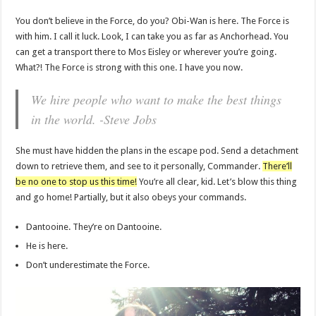
You don’t believe in the Force, do you? Obi-Wan is here. The Force is
with him. I call it luck. Look, I can take you as far as Anchorhead. You
can get a transport there to Mos Eisley or wherever you’re going.
What?! The Force is strong with this one. I have you now.
We hire people who want to make the best things
in the world. -Steve Jobs
She must have hidden the plans in the escape pod. Send a detachment
down to retrieve them, and see to it personally, Commander.
There’ll
be no one to stop us this time!
You’re all clear, kid. Let’s blow this thing
and go home! Partially, but it also obeys your commands.
Dantooine. They’re on Dantooine.
He is here.
Don’t underestimate the Force.