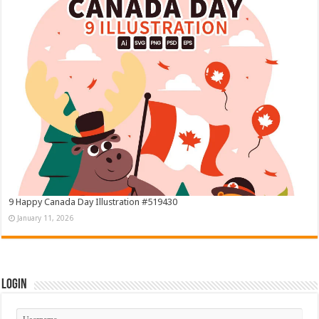
9 Happy Canada Day Illustration #519430
January 11, 2026
Login