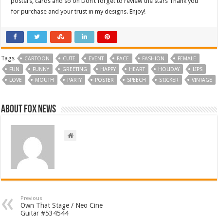
posters, cards and so on Don’t forget to review the stars Thank you
for purchase and your trust in my designs. Enjoy!
Tags
CARTOON
CUTE
EVENT
FACE
FASHION
FEMALE
FUN
FUNNY
GREETING
HAPPY
HEART
HOLIDAY
LIPS
LOVE
MOUTH
PARTY
POSTER
SPEECH
STICKER
VINTAGE
About FOX NEWS
Previous
Own That Stage / Neo Cine
Guitar #534544