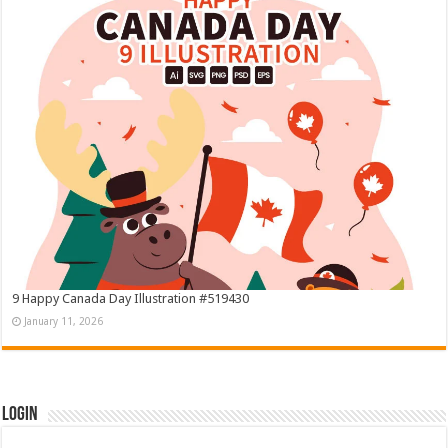
9 Happy Canada Day Illustration #519430
January 11, 2026
Login