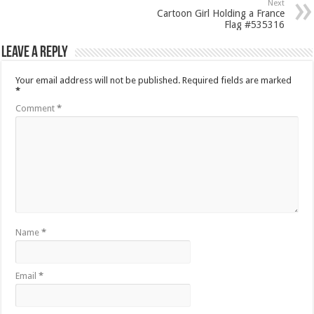
Next
Cartoon Girl Holding a France
Flag #535316
Leave a Reply
Your email address will not be published.
Required fields are marked
*
Comment
*
Name
*
Email
*