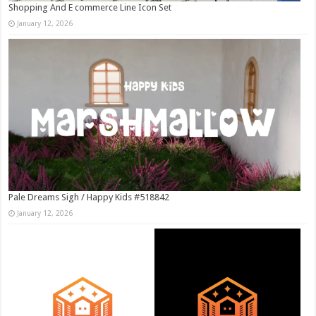
Shopping And E commerce Line Icon Set
January 12, 2026
Pale Dreams Sigh / Happy Kids #518842
January 12, 2026