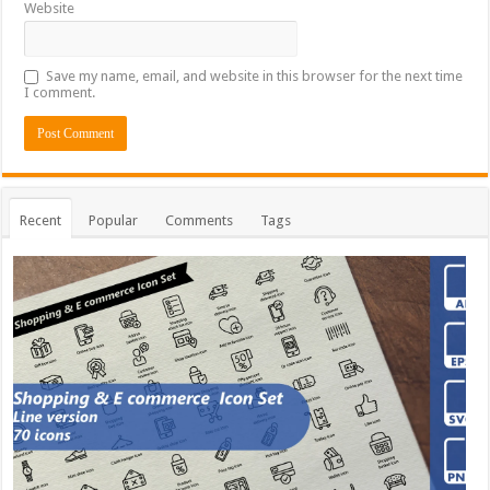
Website
Save my name, email, and website in this browser for the next time
I comment.
Recent
Popular
Comments
Tags