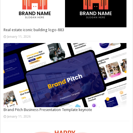
Real estate iconic building logo-883
January 11, 2026
Brand Pitch Business Presentation Template keynote
January 11, 2026