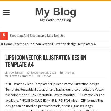
My Blog
My WordPress Blog
Shopping And E commerce Line Icon Set
Home
/
themes
/
Lips icon vector illustration design Template v.4
Lips icon vector illustration design
Template v.4
FOX NEWS
November 25, 2025
themes
Leave a comment
9 Views
**Illustration / Icon Template**Lips icon vector illustration design
Template. Resizable illustration and background color editable Vector
file color mode 100% CMYK/RGB Easy to modify EPS 10 vector version
available. **FILES INCLUDED:** EPS, JPG, PNG files in ZIP format This
design can be used on product brands, t-shirts, glasses, bags,