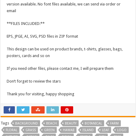
version available. No font files available, we can send via order or
email
**FILES INCLUDED:**
EPS, JPGE, AI, SVG, PSD files in ZIP format
This design can be used on product brands, t-shirts, glasses, bags,
posters, cards and so on
If you need other files, please contact me, I will prepare them
Don’t forget to review the stars
Thank you for visiting, happy shopping
Tags
BACKGROUND
BEACH
BEAUTY
BOTANICAL
FARM
FLORAL
GRASS
GREEN
HAWAII
ISLAND
LEAF
LOGO