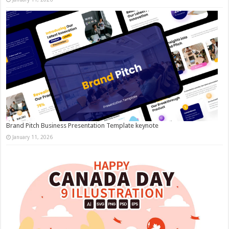
Brand Pitch Business Presentation Template keynote
January 11, 2026