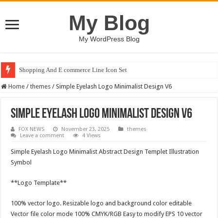
My Blog
My WordPress Blog
Shopping And E commerce Line Icon Set
Home
/
themes
/
Simple Eyelash Logo Minimalist Design V6
Simple Eyelash Logo Minimalist Design V6
FOX NEWS
November 23, 2025
themes
Leave a comment
4 Views
Simple Eyelash Logo Minimalist Abstract Design Templet Illustration
Symbol
**Logo Template**
100% vector logo. Resizable logo and background color editable
Vector file color mode 100% CMYK/RGB Easy to modify EPS 10 vector