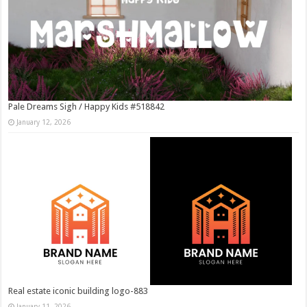
Pale Dreams Sigh / Happy Kids #518842
January 12, 2026
Real estate iconic building logo-883
January 11, 2026