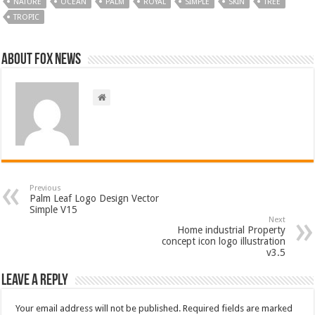
NATURE
OCEAN
PALM
ROYAL
SIMPLE
SKIN
TREE
TROPIC
About FOX NEWS
Previous
Palm Leaf Logo Design Vector
Simple V15
Next
Home industrial Property
concept icon logo illustration
v3.5
Leave a Reply
Your email address will not be published.
Required fields are marked