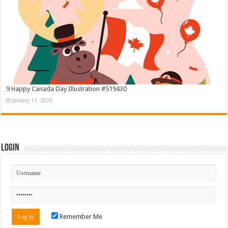
9 Happy Canada Day Illustration #519430
January 11, 2026
Login
Remember Me