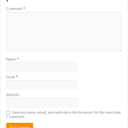
*
Comment
*
Name
*
Email
*
Website
Save my name, email, and website in this browser for the next time
I comment.