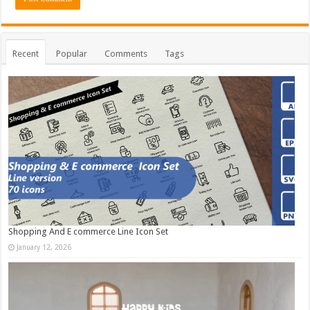
Recent
Popular
Comments
Tags
Shopping And E commerce Line Icon Set
January 12, 2026