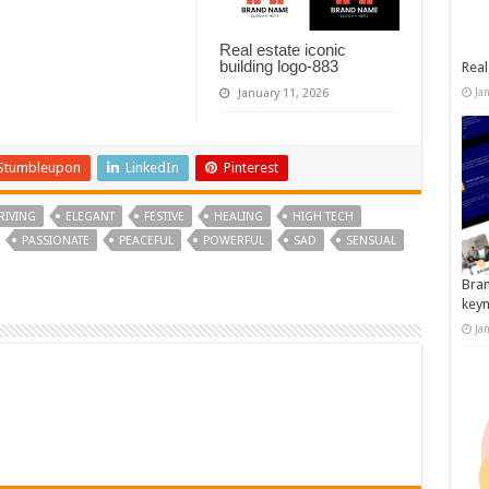
Real estate iconic
building logo-883
Real
Ja
January 11, 2026
Stumbleupon
LinkedIn
Pinterest
RIVING
ELEGANT
FESTIVE
HEALING
HIGH TECH
PASSIONATE
PEACEFUL
POWERFUL
SAD
SENSUAL
Bran
key
Ja