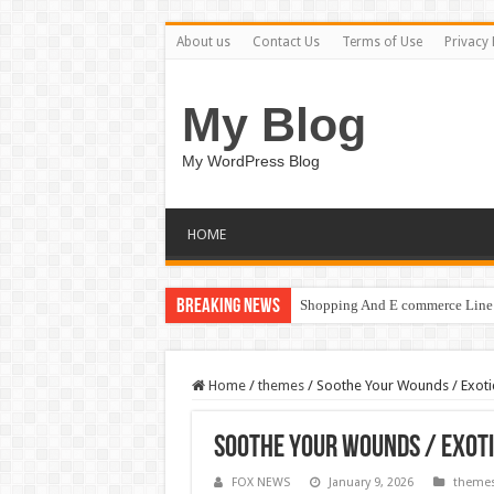
About us
Contact Us
Terms of Use
Privacy 
My Blog
My WordPress Blog
HOME
Breaking News
Shopping And E commerce Line 
Home
/
themes
/
Soothe Your Wounds / Exoti
Soothe Your Wounds / Exoti
FOX NEWS
January 9, 2026
theme