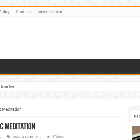
Policy
Contacts
Advertisement
Icon Set
c Meditation
Rec
c Meditation
s
Leave a comment
1 Views