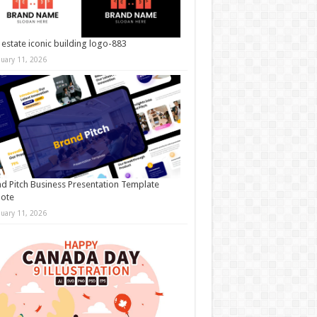
 estate iconic building logo-883
nuary 11, 2026
d Pitch Business Presentation Template
note
nuary 11, 2026