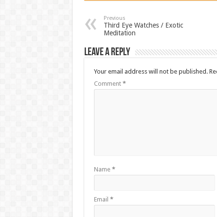
Previous
Third Eye Watches / Exotic
Meditation
Leave a Reply
Your email address will not be published.
Re
Comment
*
Name
*
Email
*