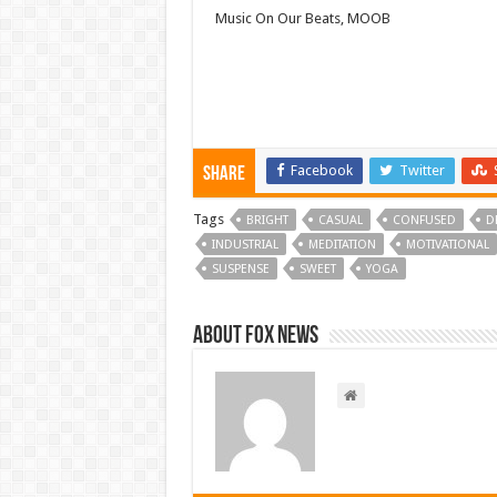
Music On Our Beats, MOOB
Facebook
Twitter
Share
Tags
BRIGHT
CASUAL
CONFUSED
D
INDUSTRIAL
MEDITATION
MOTIVATIONAL
SUSPENSE
SWEET
YOGA
About FOX NEWS