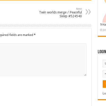
Next
Twin worlds merge / Peaceful
Sleep #524540
9 Ha
Ja
quired fields are marked
*
Logi
Lo