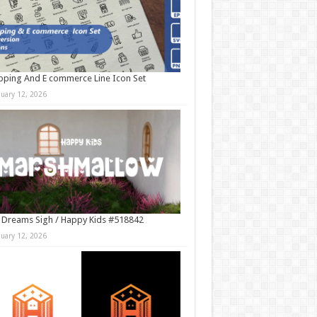
ping And E commerce Line Icon Set
nuary 12, 2026
 Dreams Sigh / Happy Kids #518842
nuary 12, 2026