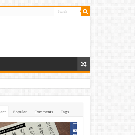
ent
Popular
Comments
Tags