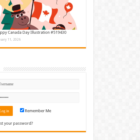
ppy Canada Day Illustration #519430
nuary 11, 2026
n
Remember Me
st your password?