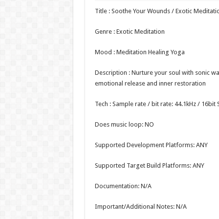
Title : Soothe Your Wounds / Exotic Meditati
Genre : Exotic Meditation
Mood : Meditation Healing Yoga
Description : Nurture your soul with sonic w
emotional release and inner restoration
Tech : Sample rate / bit rate: 44.1kHz / 16bi
Does music loop: NO
Supported Development Platforms: ANY
Supported Target Build Platforms: ANY
Documentation: N/A
Important/Additional Notes: N/A