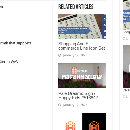
Related Articles
on
Shop
Ja
armth that supports
Shopping And E
commerce Line Icon Set
January 12, 2026
t Stereo WAV
Pale
Pale Dreams Sigh /
Ja
Happy Kids #518842
January 12, 2026