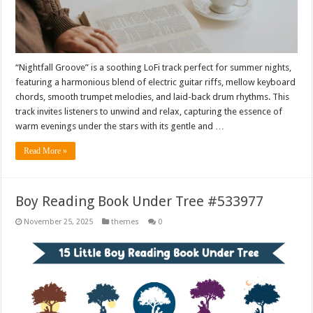
“Nightfall Groove” is a soothing LoFi track perfect for summer nights,
featuring a harmonious blend of electric guitar riffs, mellow keyboard
chords, smooth trumpet melodies, and laid-back drum rhythms. This
track invites listeners to unwind and relax, capturing the essence of
warm evenings under the stars with its gentle and …
Read More »
Boy Reading Book Under Tree #533977
November 25, 2025
themes
0