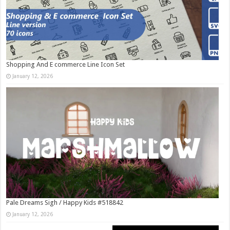
Shopping And E commerce Line Icon Set
January 12, 2026
Pale Dreams Sigh / Happy Kids #518842
January 12, 2026