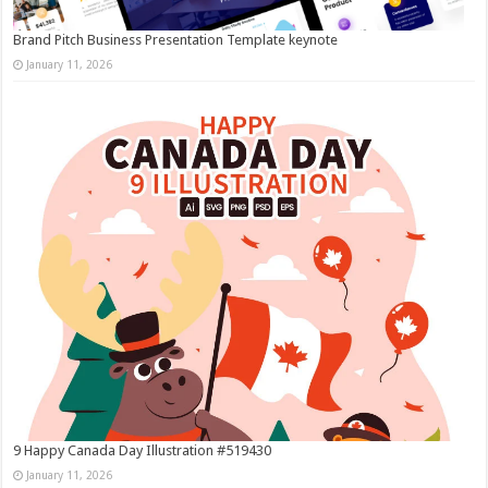
Brand Pitch Business Presentation Template keynote
January 11, 2026
9 Happy Canada Day Illustration #519430
January 11, 2026