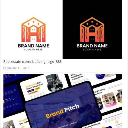
Real estate iconic building logo-883
January 11, 2026