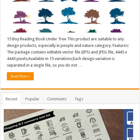
15 Boy Reading Book Under Tree This product are suitable to any
design products, especially in people and nature category. Features:
The package contains editable vector file (EPS) and JPEG file, 4445 x
4445 pixels;Available in 15 variations;Each design variation is
separated in a single file, so you do not …
Read More »
Recent
Popular
Comments
Tags