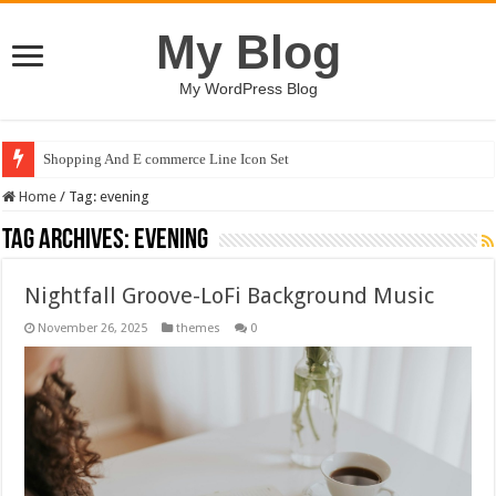
My Blog
My WordPress Blog
Shopping And E commerce Line Icon Set
Home
/
Tag:
evening
Tag Archives:
evening
Nightfall Groove-LoFi Background Music
November 26, 2025
themes
0