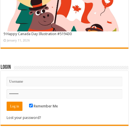
9 Happy Canada Day Illustration #519430
January 11, 2026
Login
Remember Me
Lost your password?