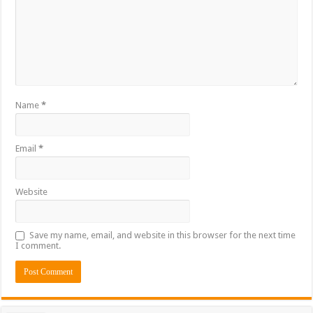
Name
*
Email
*
Website
Save my name, email, and website in this browser for the next time
I comment.