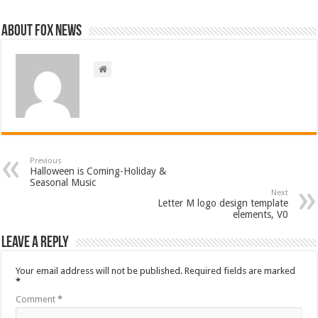
About FOX NEWS
Previous
Halloween is Coming-Holiday &
Seasonal Music
Next
Letter M logo design template
elements, V0
Leave a Reply
Your email address will not be published.
Required fields are marked
*
Comment
*