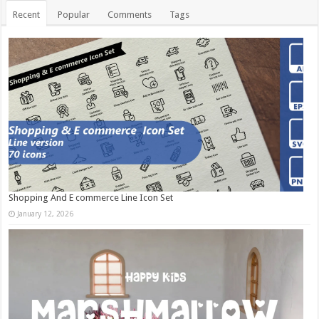
Recent
Popular
Comments
Tags
Shopping And E commerce Line Icon Set
January 12, 2026