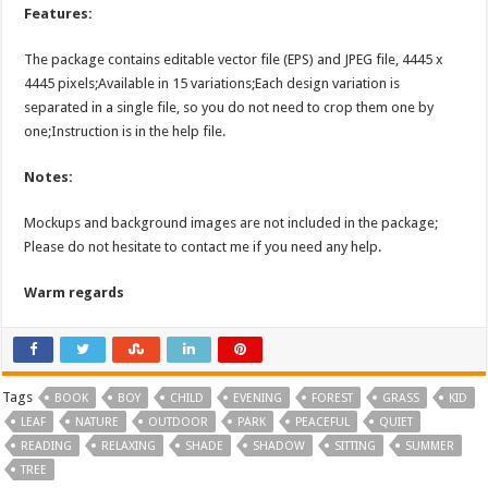
Features:
The package contains editable vector file (EPS) and JPEG file, 4445 x
4445 pixels;Available in 15 variations;Each design variation is
separated in a single file, so you do not need to crop them one by
one;Instruction is in the help file.
Notes:
Mockups and background images are not included in the package;
Please do not hesitate to contact me if you need any help.
Warm regards
Tags
BOOK
BOY
CHILD
EVENING
FOREST
GRASS
KID
LEAF
NATURE
OUTDOOR
PARK
PEACEFUL
QUIET
READING
RELAXING
SHADE
SHADOW
SITTING
SUMMER
TREE