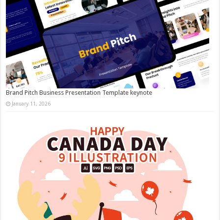
Brand Pitch Business Presentation Template keynote
January 11, 2026