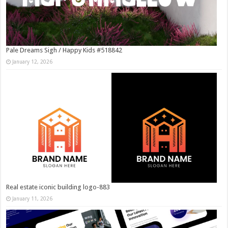
Pale Dreams Sigh / Happy Kids #518842
January 12, 2026
Real estate iconic building logo-883
January 11, 2026