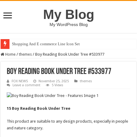
My Blog
My WordPress Blog
Shopping And E commerce Line Icon Set
Home
/
themes
/
Boy Reading Book Under Tree #533977
Boy Reading Book Under Tree #533977
FOX NEWS
November 25, 2025
themes
Leave a comment
5 Views
15 Boy Reading Book Under Tree
This product are suitable to any design products, especially in people
and nature category.