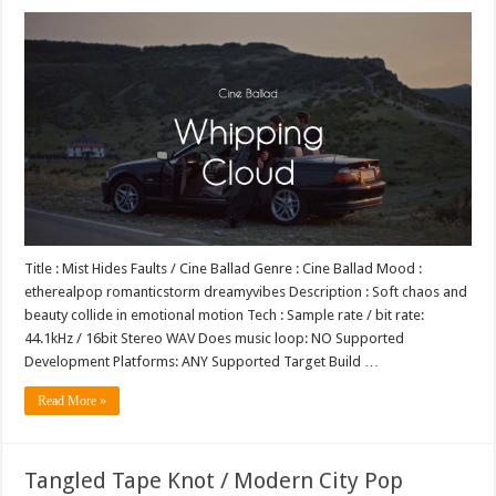
Title : Mist Hides Faults / Cine Ballad Genre : Cine Ballad Mood :
etherealpop romanticstorm dreamyvibes Description : Soft chaos and
beauty collide in emotional motion Tech : Sample rate / bit rate:
44.1kHz / 16bit Stereo WAV Does music loop: NO Supported
Development Platforms: ANY Supported Target Build …
Read More »
Tangled Tape Knot / Modern City Pop