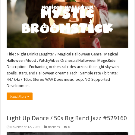
Title : Night Drinks Laughter / Magical Halloween Genre : Magical
Halloween Mood : WitchyVibes OrchestralHalloween MagicRide
Description : Enchanting orchestral rides across the night sky with
spells, stars, and Halloween dreams Tech : Sample rate / bit rate:
44.1kHz / 16bit Stereo WAV Does music loop: NO Supported
Development …
Read More »
Light Up Dance / 50s Big Band Jazz #529160
November 12, 2025
themes
0