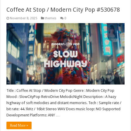
Coffee At Stop / Modern City Pop #530678
November 8, 2025
themes
0
Title : Coffee At Stop / Modern City Pop Genre : Modern City Pop
Mood : SlowCityPop RetroDrive MelodicNight Description : A hazy
highway of soft melodies and distant memories. Tech : Sample rate /
bit rate: 44.1kHz / 16bit Stereo WAV Does music loop: NO Supported
Development Platforms: ANY …
Read More »