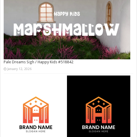
Pale Dreams Sigh / Happy Kids #518842
January 12, 2026