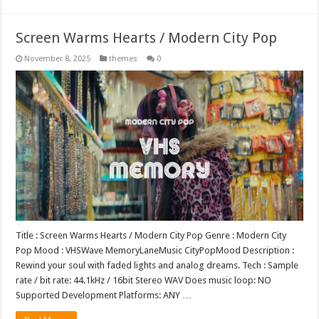
Screen Warms Hearts / Modern City Pop
November 8, 2025
themes
0
Title : Screen Warms Hearts / Modern City Pop Genre : Modern City
Pop Mood : VHSWave MemoryLaneMusic CityPopMood Description :
Rewind your soul with faded lights and analog dreams. Tech : Sample
rate / bit rate: 44.1kHz / 16bit Stereo WAV Does music loop: NO
Supported Development Platforms: ANY …