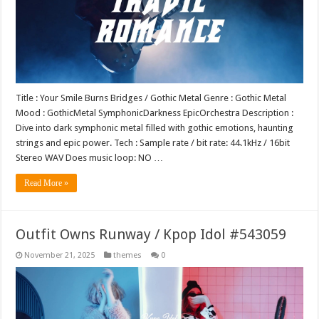
Title : Your Smile Burns Bridges / Gothic Metal Genre : Gothic Metal
Mood : GothicMetal SymphonicDarkness EpicOrchestra Description :
Dive into dark symphonic metal filled with gothic emotions, haunting
strings and epic power. Tech : Sample rate / bit rate: 44.1kHz / 16bit
Stereo WAV Does music loop: NO …
Read More »
Outfit Owns Runway / Kpop Idol #543059
November 21, 2025
themes
0