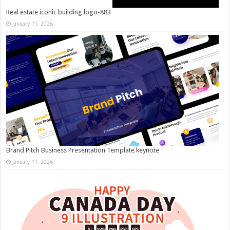
Real estate iconic building logo-883
January 11, 2026
Brand Pitch Business Presentation Template keynote
January 11, 2026