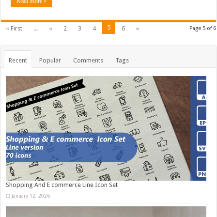
Read More »
5
« First
...
«
2
3
4
6
»
Page 5 of 6
Recent
Popular
Comments
Tags
Shopping And E commerce Line Icon Set
January 12, 2026