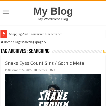
My Blog
My WordPress Blog
Shopping And E commerce Line Icon Set
Home
/
Tag:
searching
(page 5)
Tag Archives:
searching
Snake Eyes Count Sins / Gothic Metal
November 22, 2025
themes
0