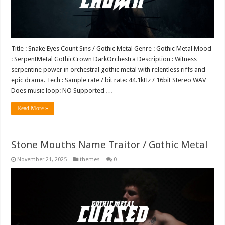
Title : Snake Eyes Count Sins / Gothic Metal Genre : Gothic Metal Mood
: SerpentMetal GothicCrown DarkOrchestra Description : Witness
serpentine power in orchestral gothic metal with relentless riffs and
epic drama. Tech : Sample rate / bit rate: 44.1kHz / 16bit Stereo WAV
Does music loop: NO Supported …
Read More »
Stone Mouths Name Traitor / Gothic Metal
November 21, 2025
themes
0