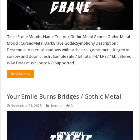
Title : Stone Mouths Name Traitor / Gothic Metal Genre : Gothic Metal
Mood : CursedMetal DarkGrave GothicSymphony Description :
Descend into eternal shadows with orchestral gothic metal forged in
sorrow and doom. Tech : Sample rate / bit rate: 44.1kHz / 16bit Stereo
WAV Does music loop: NO Supported …
Read More »
Your Smile Burns Bridges / Gothic Metal
November 21, 2025
themes
0