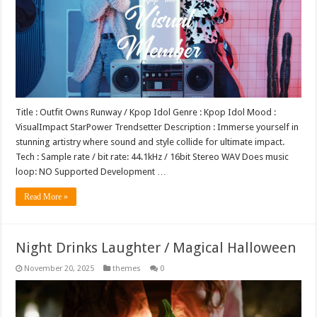
Title : Outfit Owns Runway / Kpop Idol Genre : Kpop Idol Mood :
VisualImpact StarPower Trendsetter Description : Immerse yourself in
stunning artistry where sound and style collide for ultimate impact.
Tech : Sample rate / bit rate: 44.1kHz / 16bit Stereo WAV Does music
loop: NO Supported Development …
Read More »
Night Drinks Laughter / Magical Halloween
November 20, 2025
themes
0