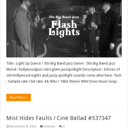
Title : Light Up Dance / 50s Big Band Jazz Genre : 50s Big Band Jazz
Mood : hollywoodjazz retroglam jazzspotlight Description : Echoes of
old Hollywood nights and jazzy spotlight sounds come alive here. Tech
: Sample rate / bit rate: 44.1kHz / 16bit Stereo WAV Does music loop:
…
Read More »
Mist Hides Faults / Cine Ballad #537347
November 8, 2025
themes
0