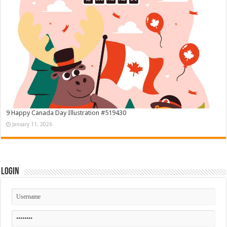
9 Happy Canada Day Illustration #519430
January 11, 2026
Login