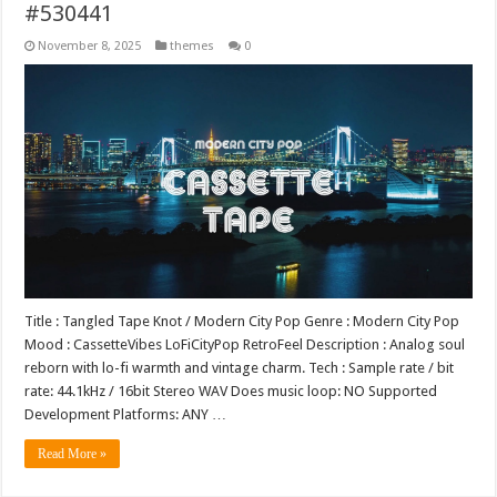
#530441
November 8, 2025
themes
0
Title : Tangled Tape Knot / Modern City Pop Genre : Modern City Pop
Mood : CassetteVibes LoFiCityPop RetroFeel Description : Analog soul
reborn with lo-fi warmth and vintage charm. Tech : Sample rate / bit
rate: 44.1kHz / 16bit Stereo WAV Does music loop: NO Supported
Development Platforms: ANY …
Read More »