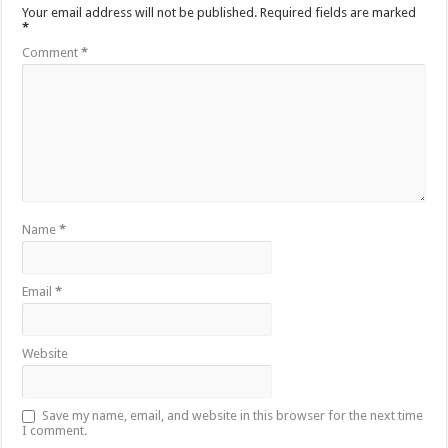
Your email address will not be published.
Required fields are marked
*
Comment
*
Name
*
Email
*
Website
Save my name, email, and website in this browser for the next time
I comment.