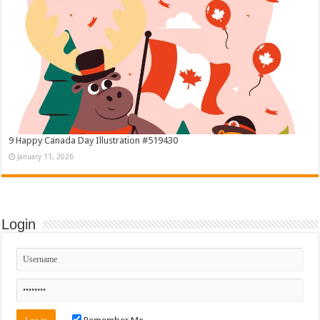
9 Happy Canada Day Illustration #519430
January 11, 2026
Login