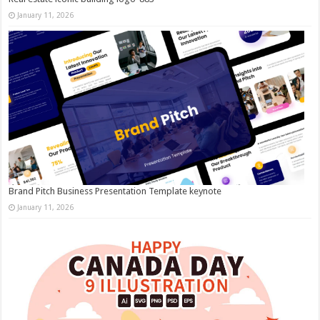
January 11, 2026
Brand Pitch Business Presentation Template keynote
January 11, 2026