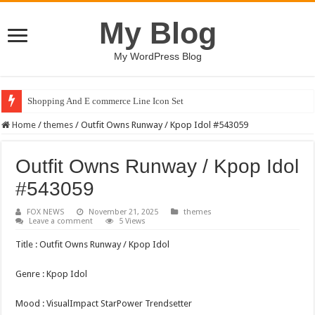
My Blog
My WordPress Blog
Shopping And E commerce Line Icon Set
Home
/
themes
/
Outfit Owns Runway / Kpop Idol #543059
Outfit Owns Runway / Kpop Idol
#543059
FOX NEWS
November 21, 2025
themes
Leave a comment
5 Views
Title : Outfit Owns Runway / Kpop Idol
Genre : Kpop Idol
Mood : VisualImpact StarPower Trendsetter