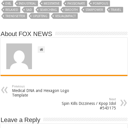
EVIL
INDUSTRIAL
MEDITATIVE
PASSIONATE
POMPOUS
RELAXED
SAD
SEARCHING
SMOOTH
STARPOWER
TRAVEL
TRENDSETTER
UPLIFTING
VISUALIMPACT
About FOX NEWS
Previous
Medical DNA and Hexagon Logo
Template
Next
Spin Kills Dizziness / Kpop Idol
#543175
Leave a Reply