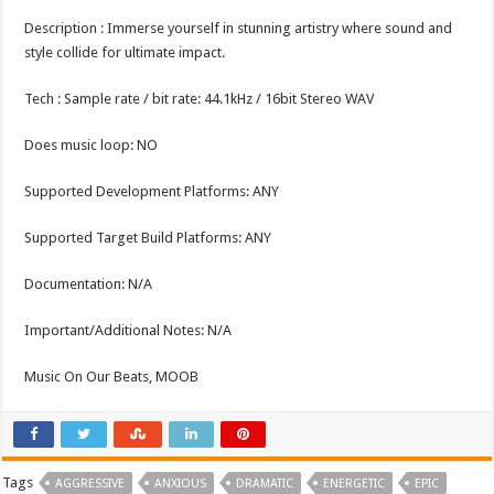
Description : Immerse yourself in stunning artistry where sound and
style collide for ultimate impact.
Tech : Sample rate / bit rate: 44.1kHz / 16bit Stereo WAV
Does music loop: NO
Supported Development Platforms: ANY
Supported Target Build Platforms: ANY
Documentation: N/A
Important/Additional Notes: N/A
Music On Our Beats, MOOB
Tags
AGGRESSIVE
ANXIOUS
DRAMATIC
ENERGETIC
EPIC