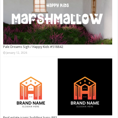
Pale Dreams Sigh / Happy Kids #518842
January 12, 2026
Real estate iconic building logo-883