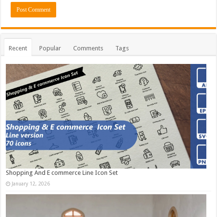
Recent
Popular
Comments
Tags
Shopping And E commerce Line Icon Set
January 12, 2026