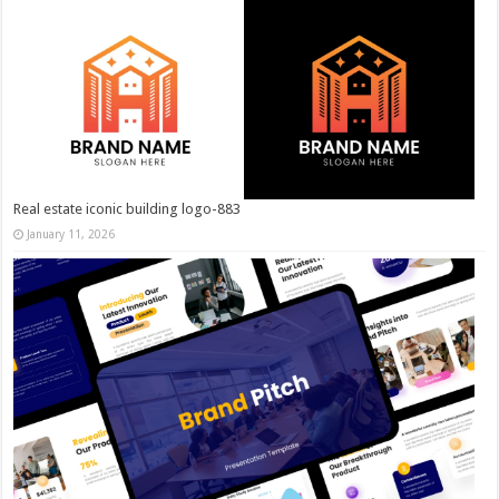
Real estate iconic building logo-883
January 11, 2026