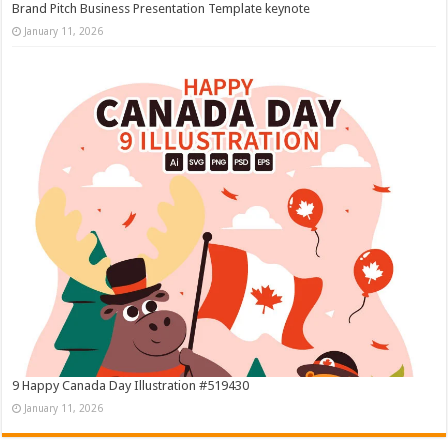
Brand Pitch Business Presentation Template keynote
January 11, 2026
9 Happy Canada Day Illustration #519430
January 11, 2026