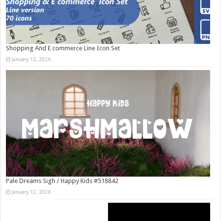
Shopping And E commerce Line Icon Set
January 12, 2026
Pale Dreams Sigh / Happy Kids #518842
January 12, 2026