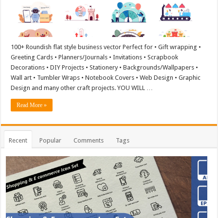
100+ Roundish flat style business vector Perfect for • Gift wrapping •
Greeting Cards • Planners/Journals • Invitations • Scrapbook
Decorations • DIY Projects • Stationery • Backgrounds/Wallpapers •
Wall art • Tumbler Wraps • Notebook Covers • Web Design • Graphic
Design and many other craft projects. YOU WILL …
Read More »
Recent
Popular
Comments
Tags