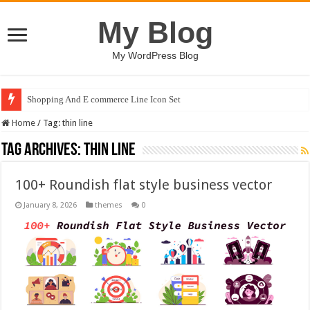
My Blog
My WordPress Blog
Shopping And E commerce Line Icon Set
Home
/
Tag:
thin line
Tag Archives:
thin line
100+ Roundish flat style business vector
January 8, 2026
themes
0