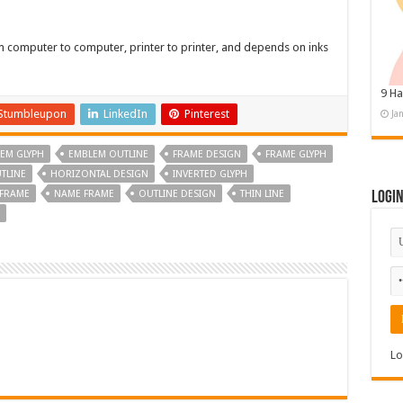
om computer to computer, printer to printer, and depends on inks
9 Ha
Stumbleupon
LinkedIn
Pinterest
Ja
EM GLYPH
EMBLEM OUTLINE
FRAME DESIGN
FRAME GLYPH
TLINE
HORIZONTAL DESIGN
INVERTED GLYPH
 FRAME
NAME FRAME
OUTLINE DESIGN
THIN LINE
Logi
Lo