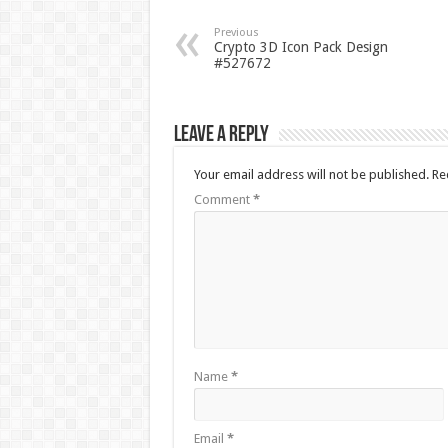
Previous
Crypto 3D Icon Pack Design
#527672
Leave a Reply
Your email address will not be published.
Re
Comment
*
Name
*
Email
*