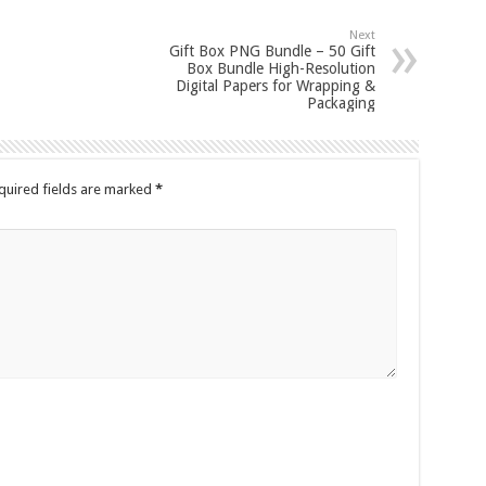
Next
Gift Box PNG Bundle – 50 Gift
Box Bundle High-Resolution
Digital Papers for Wrapping &
Packaging
quired fields are marked
*