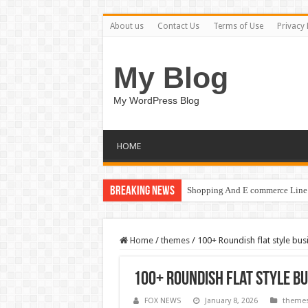
About us
Contact Us
Terms of Use
Privacy 
My Blog
My WordPress Blog
HOME
Breaking News
Shopping And E commerce Line 
Home
/
themes
/
100+ Roundish flat style bus
100+ Roundish flat style b
FOX NEWS
January 8, 2026
theme