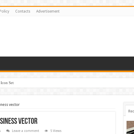
Policy
Contacts
Advertisement
Icon Set
iness vector
Rec
usiness vector
s
Leave a comment
5 Views