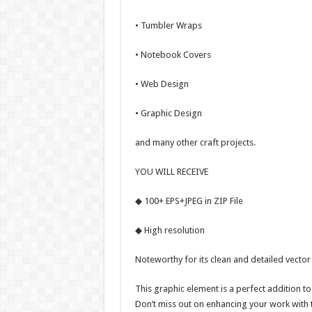
• Tumbler Wraps
• Notebook Covers
• Web Design
• Graphic Design
and many other craft projects.
YOU WILL RECEIVE
◆ 100+ EPS+JPEG in ZIP File
◆ High resolution
Noteworthy for its clean and detailed vector
This graphic element is a perfect addition to
Don’t miss out on enhancing your work with 