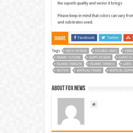
the superb quality and vector it brings
Please keep in mind that colors can vary fr
and substrates used.
Facebook
Twitter
Share
Tags
ARCH DESIGN
DOUBLE LINES
EMBL
FRAME OUTLINE
GLYPH DESIGN
GLYPH OU
ISLAMIC EMBLEM
ISLAMIC SYMBOL
LABEL
VECTOR
VERTICAL FRAME
VERTICAL GLYPH
About FOX NEWS