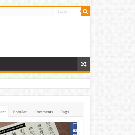
ent
Popular
Comments
Tags