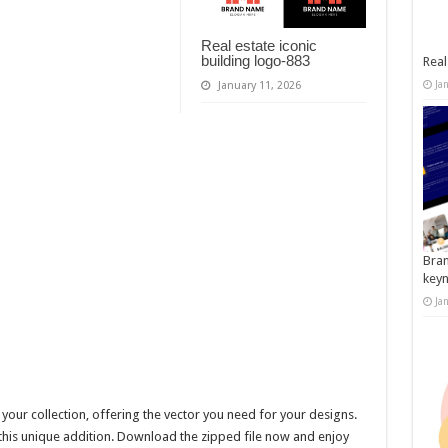
Real estate iconic
building logo-883
Real
Ja
January 11, 2026
Bran
key
Ja
 your collection, offering the vector you need for your designs.
this unique addition. Download the zipped file now and enjoy