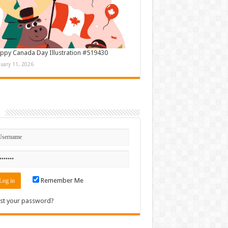
ppy Canada Day Illustration #519430
nuary 11, 2026
n
Remember Me
st your password?