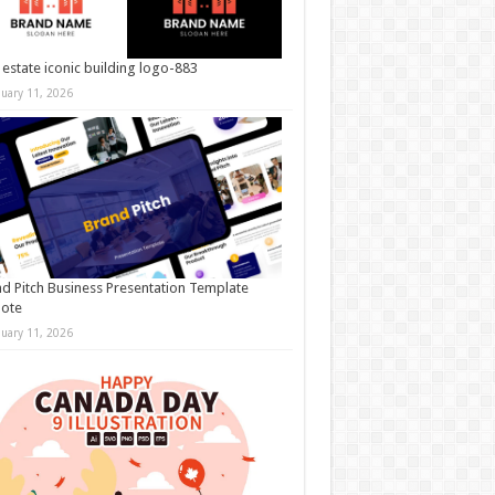
 estate iconic building logo-883
nuary 11, 2026
d Pitch Business Presentation Template
note
nuary 11, 2026