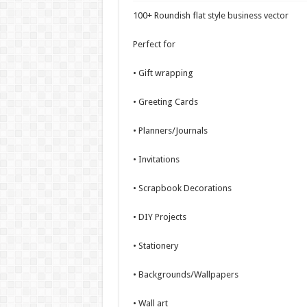
100+ Roundish flat style business vector
Perfect for
• Gift wrapping
• Greeting Cards
• Planners/Journals
• Invitations
• Scrapbook Decorations
• DIY Projects
• Stationery
• Backgrounds/Wallpapers
• Wall art