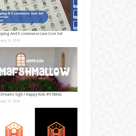
ping And E commerce Line Icon Set
nuary 12, 2026
 Dreams Sigh / Happy Kids #518842
nuary 12, 2026