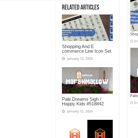
Related Articles
Shop
Ja
Shopping And E
commerce Line Icon Set
January 12, 2026
Pale
Pale Dreams Sigh /
Ja
Happy Kids #518842
January 12, 2026