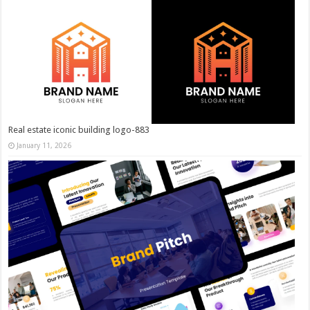
Real estate iconic building logo-883
January 11, 2026