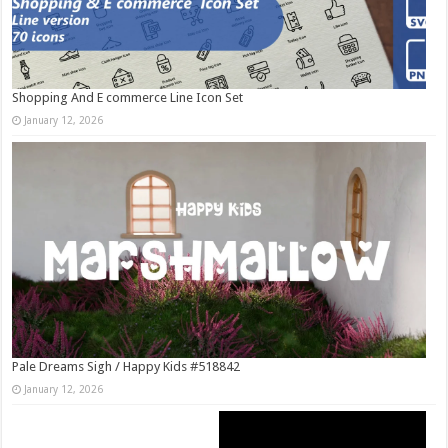
Shopping And E commerce Line Icon Set
January 12, 2026
Pale Dreams Sigh / Happy Kids #518842
January 12, 2026