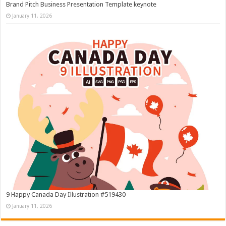
Brand Pitch Business Presentation Template keynote
January 11, 2026
9 Happy Canada Day Illustration #519430
January 11, 2026