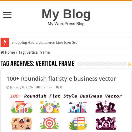
My Blog
My WordPress Blog
Shopping And E commerce Line Icon Set
Home
/
Tag:
vertical frame
Tag Archives:
vertical frame
100+ Roundish flat style business vector
January 8, 2026
themes
0