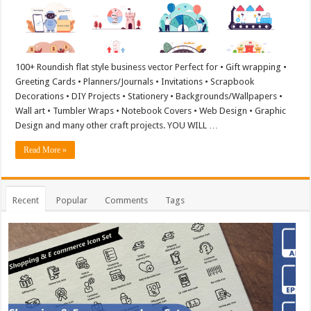
100+ Roundish flat style business vector Perfect for • Gift wrapping •
Greeting Cards • Planners/Journals • Invitations • Scrapbook
Decorations • DIY Projects • Stationery • Backgrounds/Wallpapers •
Wall art • Tumbler Wraps • Notebook Covers • Web Design • Graphic
Design and many other craft projects. YOU WILL …
Read More »
Recent
Popular
Comments
Tags