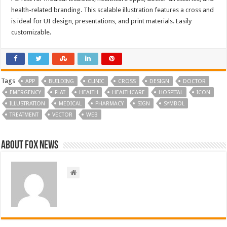
health-related branding. This scalable illustration features a cross and
is ideal for UI design, presentations, and print materials. Easily
customizable.
Tags
APP
BUILDING
CLINIC
CROSS
DESIGN
DOCTOR
EMERGENCY
FLAT
HEALTH
HEALTHCARE
HOSPITAL
ICON
ILLUSTRATION
MEDICAL
PHARMACY
SIGN
SYMBOL
TREATMENT
VECTOR
WEB
About FOX NEWS