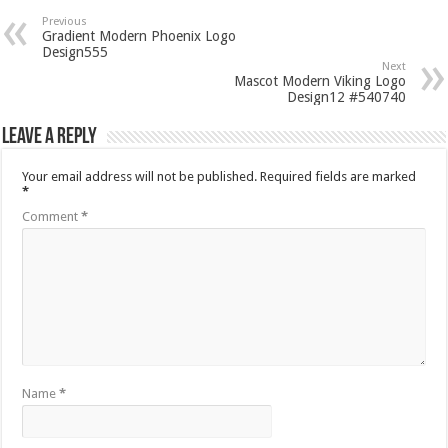
Previous
Gradient Modern Phoenix Logo
Design555
Next
Mascot Modern Viking Logo
Design12 #540740
Leave a Reply
Your email address will not be published.
Required fields are marked
*
Comment
*
Name
*