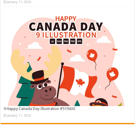
January 11, 2026
9 Happy Canada Day Illustration #519430
January 11, 2026