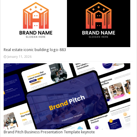
Real estate iconic building logo-883
January 11, 2026
Brand Pitch Business Presentation Template keynote