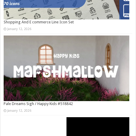
Shopping And E commerce Line Icon Set
January 12, 2026
Pale Dreams Sigh / Happy Kids #518842
January 12, 2026