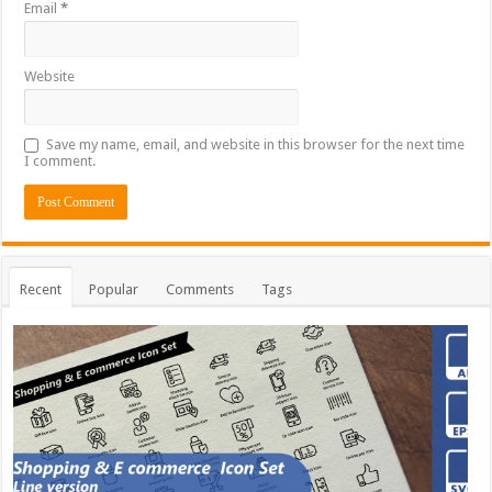
Email
*
Website
Save my name, email, and website in this browser for the next time
I comment.
Recent
Popular
Comments
Tags