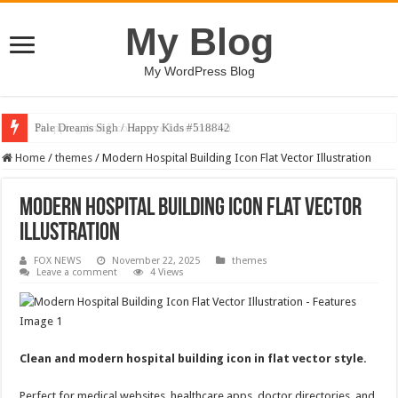
My Blog
My WordPress Blog
Pale Dreams Sigh / Happy Kids #518842
Home
/
themes
/
Modern Hospital Building Icon Flat Vector Illustration
Modern Hospital Building Icon Flat Vector
Illustration
FOX NEWS
November 22, 2025
themes
Leave a comment
4 Views
Clean and modern hospital building icon in flat vector style.
Perfect for medical websites, healthcare apps, doctor directories, and