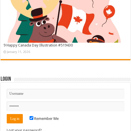
9 Happy Canada Day Illustration #519430
January 11, 2026
Login
Remember Me
Lost your password?