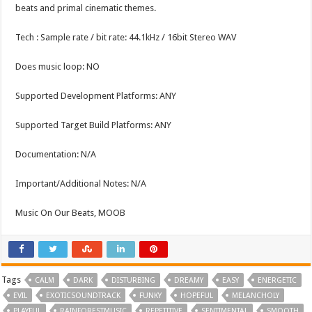
beats and primal cinematic themes.
Tech : Sample rate / bit rate: 44.1kHz / 16bit Stereo WAV
Does music loop: NO
Supported Development Platforms: ANY
Supported Target Build Platforms: ANY
Documentation: N/A
Important/Additional Notes: N/A
Music On Our Beats, MOOB
Tags
CALM
DARK
DISTURBING
DREAMY
EASY
ENERGETIC
EVIL
EXOTICSOUNDTRACK
FUNKY
HOPEFUL
MELANCHOLY
PLAYFUL
RAINFORESTMUSIC
REPETITIVE
SENTIMENTAL
SMOOTH