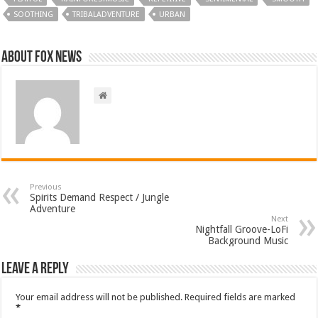
SOOTHING
TRIBALADVENTURE
URBAN
About FOX NEWS
Previous
Spirits Demand Respect / Jungle
Adventure
Next
Nightfall Groove-LoFi
Background Music
Leave a Reply
Your email address will not be published.
Required fields are marked
*