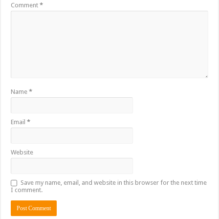
Comment
*
Name
*
Email
*
Website
Save my name, email, and website in this browser for the next time
I comment.