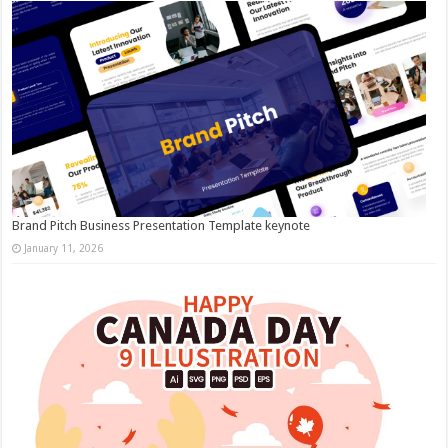
Brand Pitch Business Presentation Template keynote
January 11, 2026