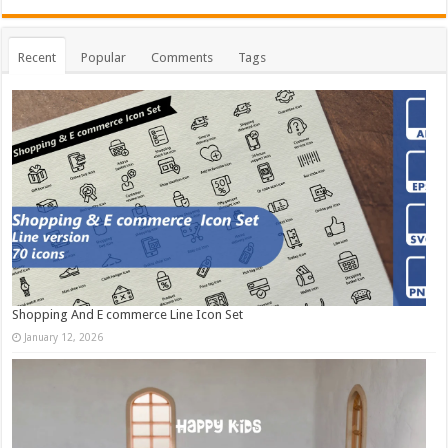
Recent
Popular
Comments
Tags
Shopping And E commerce Line Icon Set
January 12, 2026