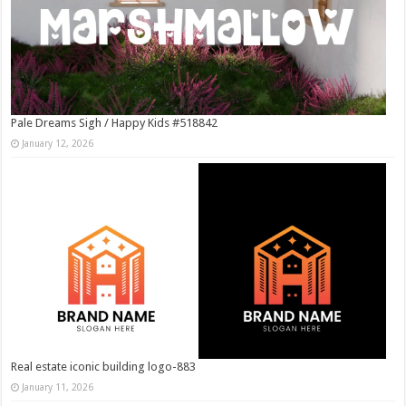
Pale Dreams Sigh / Happy Kids #518842
January 12, 2026
Real estate iconic building logo-883
January 11, 2026