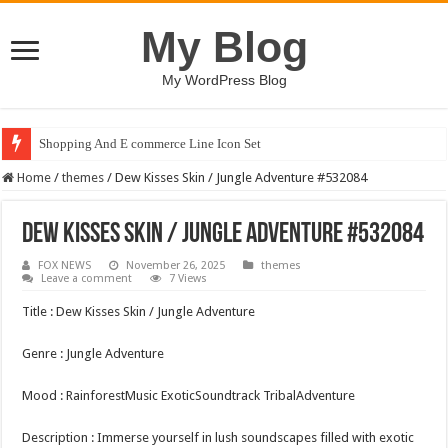
My Blog
My WordPress Blog
Shopping And E commerce Line Icon Set
Home
/
themes
/
Dew Kisses Skin / Jungle Adventure #532084
Dew Kisses Skin / Jungle Adventure #532084
FOX NEWS
November 26, 2025
themes
Leave a comment
7 Views
Title : Dew Kisses Skin / Jungle Adventure
Genre : Jungle Adventure
Mood : RainforestMusic ExoticSoundtrack TribalAdventure
Description : Immerse yourself in lush soundscapes filled with exotic